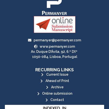
permanyer@permanyer.com
www.permanyer.com
Av. Duque D’Ávila, 92, 6.º Dtº
1050-084, Lisboa, Portugal
RECURRING LINKS
Current Issue
Ahead of Print
Archive
Online submission
Contact