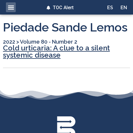
TOC Alert
ES
EN
Piedade Sande Lemos
2022
>
Volume 80 - Number 2
Cold urticaria: A clue to a silent
systemic disease