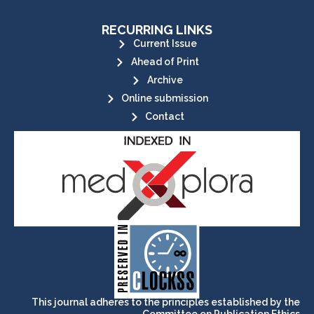
RECURRING LINKS
Current Issue
Ahead of Print
Archive
Online submission
Contact
its stakeholders.
publications, governed by and for
of web-based scholary
ensures the long-term survival
CLOCKSS is a dak archive that
This journal adheres to the principles established by the
Committee on Publication Ethics