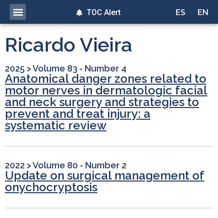
TOC Alert
ES
EN
Ricardo Vieira
2025
>
Volume 83 - Number 4
Anatomical danger zones related to
motor nerves in dermatologic facial
and neck surgery and strategies to
prevent and treat injury: a
systematic review
2022
>
Volume 80 - Number 2
Update on surgical management of
onychocryptosis