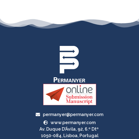
permanyer@permanyer.com
www.permanyer.com
Av. Duque D’Ávila, 92, 6.º Dtº
1050-084, Lisboa, Portugal