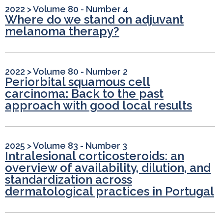
2022
>
Volume 80 - Number 4
Where do we stand on adjuvant
melanoma therapy?
2022
>
Volume 80 - Number 2
Periorbital squamous cell
carcinoma: Back to the past
approach with good local results
2025
>
Volume 83 - Number 3
Intralesional corticosteroids: an
overview of availability, dilution, and
standardization across
dermatological practices in Portugal