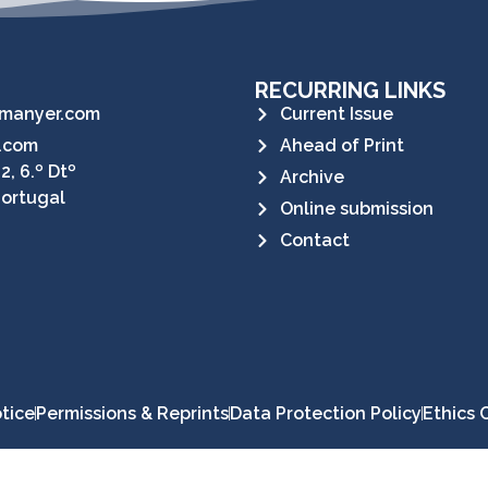
RECURRING LINKS
manyer.com
Current Issue
.com
Ahead of Print
2, 6.º Dtº
Archive
Portugal
Online submission
Contact
tice
Permissions & Reprints
Data Protection Policy
Ethics 