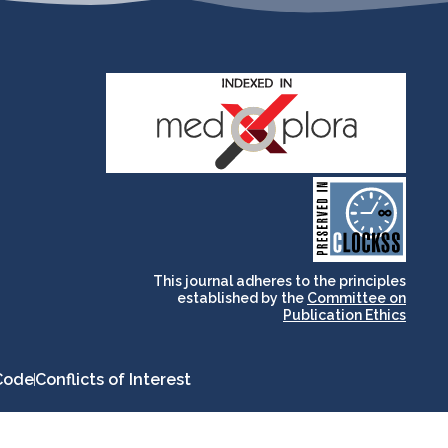
and for its stakeholders.
publications, governed by
based scholary
term survival of web-
that ensures the long-
CLOCKSS is a dak archive
This journal adheres to the principles
established by the
Committee on
Publication Ethics
Code
Conflicts of Interest