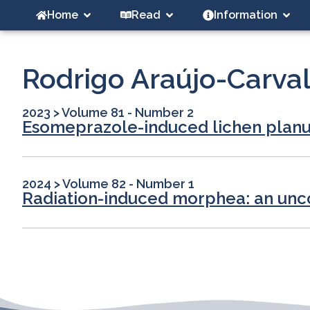
Home
Read
Information
Rodrigo Araújo-Carva
2023
>
Volume 81 - Number 2
Esomeprazole-induced lichen plan
2024
>
Volume 82 - Number 1
Radiation-induced morphea: an un