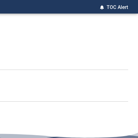
TOC Alert