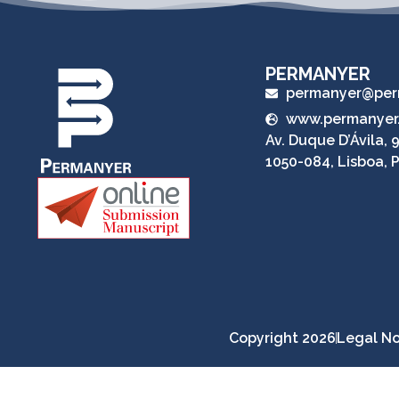
PERMANYER
permanyer@per
www.permanyer
Av. Duque D’Ávila, 9
1050-084, Lisboa, 
Copyright 2026
Legal No