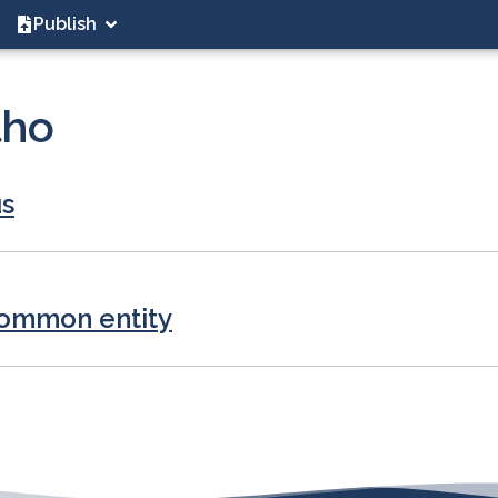
Publish
lho
us
common entity