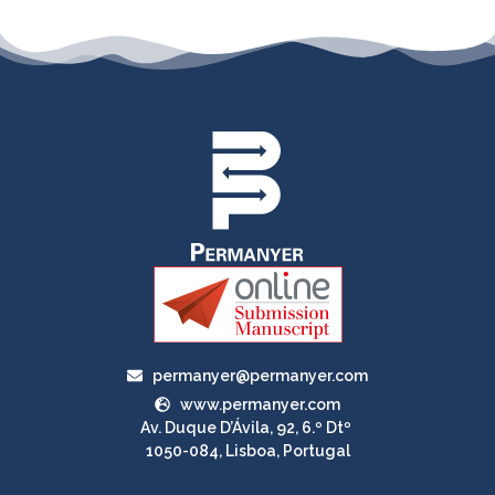
permanyer@permanyer.com
www.permanyer.com
Av. Duque D’Ávila, 92, 6.º Dtº
1050-084, Lisboa, Portugal