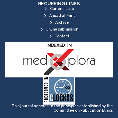
RECURRING LINKS
Current Issue
Ahead of Print
Archive
Online submission
Contact
its stakeholders.
publications, governed by and for
of web-based scholary
ensures the long-term survival
CLOCKSS is a dak archive that
This journal adheres to the principles established by the
Committee on Publication Ethics