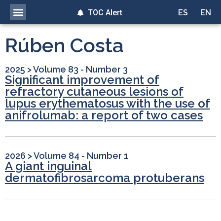
TOC Alert
ES
EN
Rúben Costa
2025
>
Volume 83 - Number 3
Significant improvement of
refractory cutaneous lesions of
lupus erythematosus with the use of
anifrolumab: a report of two cases
2026
>
Volume 84 - Number 1
A giant inguinal
dermatofibrosarcoma protuberans