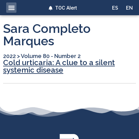
TOC Alert
ES
EN
Sara Completo
Marques
2022
>
Volume 80 - Number 2
Cold urticaria: A clue to a silent
systemic disease