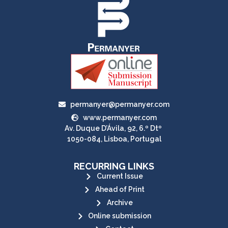
permanyer@permanyer.com
www.permanyer.com
Av. Duque D’Ávila, 92, 6.º Dtº
1050-084, Lisboa, Portugal
RECURRING LINKS
Current Issue
Ahead of Print
Archive
Online submission