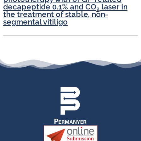
decapeptide 0.1% and CO
laser in
2
the treatment of stable, non-
segmental vitiligo