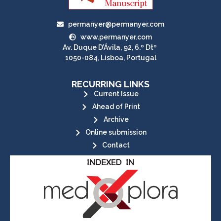
permanyer@permanyer.com
www.permanyer.com
Av. Duque D’Ávila, 92, 6.º Dtº
1050-084, Lisboa, Portugal
RECURRING LINKS
Current Issue
Ahead of Print
Archive
Online submission
Contact