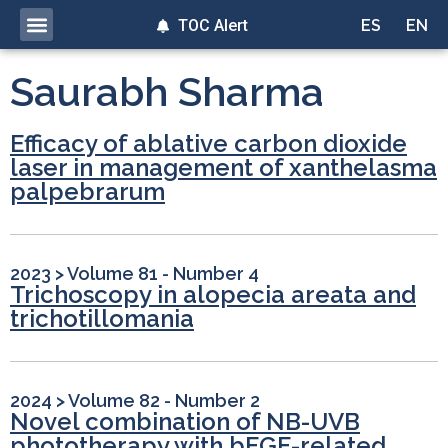
TOC Alert
ES
EN
Saurabh Sharma
Efficacy of ablative carbon dioxide
laser in management of xanthelasma
palpebrarum
2023
>
Volume 81 - Number 4
Trichoscopy in alopecia areata and
trichotillomania
2024
>
Volume 82 - Number 2
Novel combination of NB-UVB
phototherapy with bFGF-related