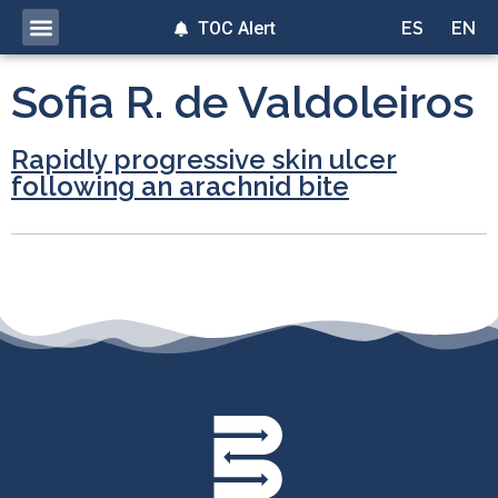
TOC Alert
ES
EN
Sofia R. de Valdoleiros
Rapidly progressive skin ulcer
following an arachnid bite