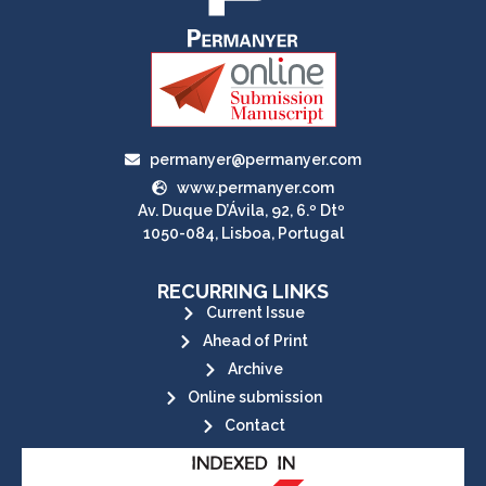
permanyer@permanyer.com
www.permanyer.com
Av. Duque D’Ávila, 92, 6.º Dtº
1050-084, Lisboa, Portugal
RECURRING LINKS
Current Issue
Ahead of Print
Archive
Online submission
Contact