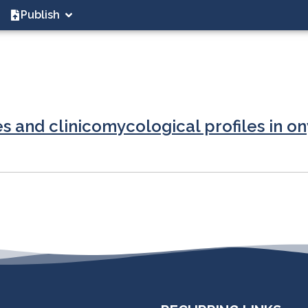
Publish
s and clinicomycological profiles in o