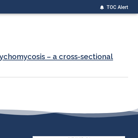
TOC Alert
nychomycosis – a cross-sectional