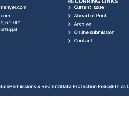
RECURRING LINKS
manyer.com
Current Issue
.com
Ahead of Print
2, 6.º Dtº
Archive
Portugal
Online submission
Contact
tice
Permissions & Reprints
Data Protection Policy
Ethics 