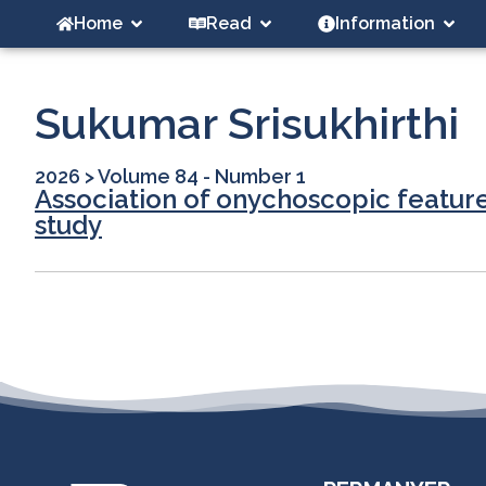
Home
Read
Information
Sukumar Srisukhirthi
2026
>
Volume 84 - Number 1
Association of onychoscopic feature
study