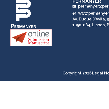
PERMANYER
permanyer@per
www.permanyer
Av. Duque D’Ávila, 9
1050-084, Lisboa, 
Copyright 2026
Legal No