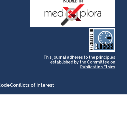
and for its stakeholders.
publications, governed by
based scholary
term survival of web-
that ensures the long-
CLOCKSS is a dak archive
This journal adheres to the principles
established by the
Committee on
Publication Ethics
Code
Conflicts of Interest