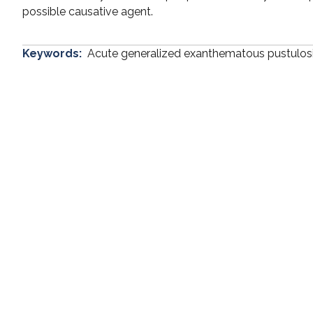
possible causative agent.
Keywords:
Acute generalized exanthematous pustulos