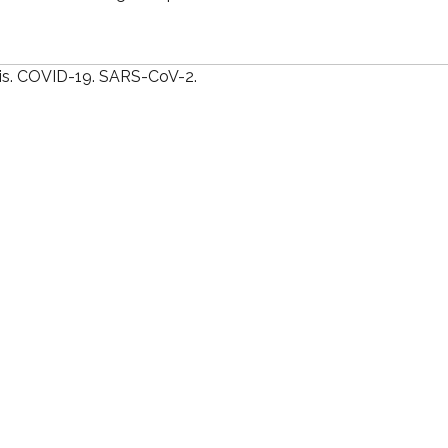
is. COVID-19. SARS-CoV-2.