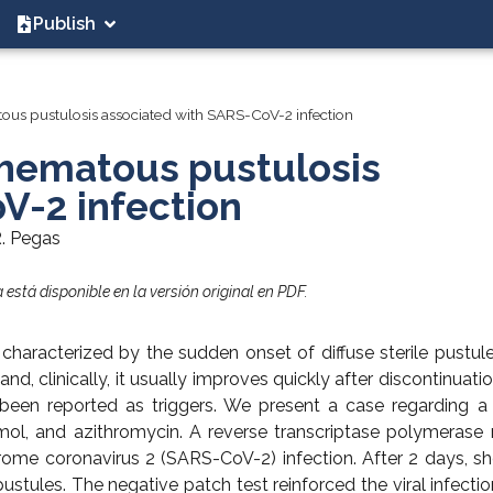
Publish
ous pustulosis associated with SARS-CoV-2 infection
thematous pustulosis
V-2 infection
R. Pegas
está disponible en la versión original en PDF.
haracterized by the sudden onset of diffuse sterile pustul
, clinically, it usually improves quickly after discontinuatio
o been reported as triggers. We present a case regarding
mol, and azithromycin. A reverse transcriptase polymerase 
rome coronavirus 2 (SARS-CoV-2) infection. After 2 days, s
stules. The negative patch test reinforced the viral infectio