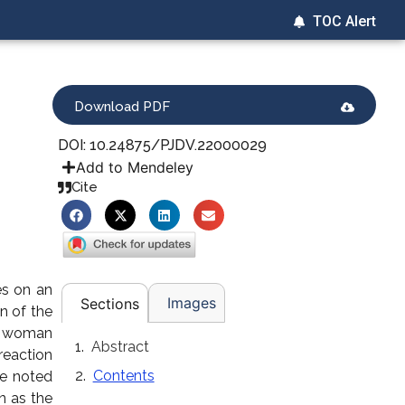
TOC Alert
Download PDF
DOI: 10.24875/PJDV.22000029
Add to Mendeley
Cite
es on an
Images
Sections
n of the
 a woman
Abstract
reaction
Contents
he noted
n as the