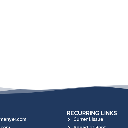
RECURRING LINKS
manyer.com
Current Issue
.com
Ahead of Print