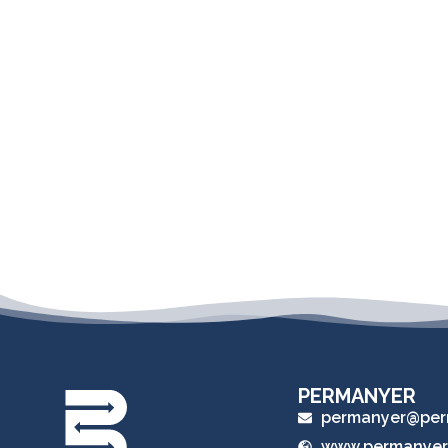
PERMANYER
permanyer@per
www.permanyer