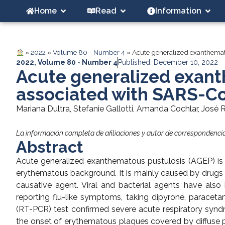
Home
Read
Information
»
2022
»
Volume 80 - Number 4
»
Acute generalized exanthemat
2022
,
Volume 80 - Number 4
Published: December 10, 2022
Acute generalized exan
associated with SARS-Co
Mariana Dultra, Stefanie Gallotti, Amanda Cochlar, José 
La información completa de afiliaciones y autor de correspondencia 
Abstract
Acute generalized exanthematous pustulosis (AGEP) is c
erythematous background. It is mainly caused by drugs and
causative agent. Viral and bacterial agents have als
reporting flu-like symptoms, taking dipyrone, paraceta
(RT-PCR) test confirmed severe acute respiratory synd
the onset of erythematous plaques covered by diffuse pu