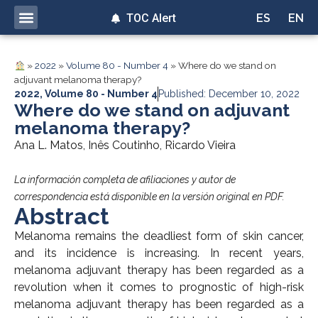
TOC Alert
ES
EN
»
2022
»
Volume 80 - Number 4
»
Where do we stand on
adjuvant melanoma therapy?
2022
,
Volume 80 - Number 4
Published: December 10, 2022
Where do we stand on adjuvant
melanoma therapy?
Ana L. Matos, Inês Coutinho, Ricardo Vieira
La información completa de afiliaciones y autor de
correspondencia está disponible en la versión original en PDF.
Abstract
Melanoma remains the deadliest form of skin cancer,
and its incidence is increasing. In recent years,
melanoma adjuvant therapy has been regarded as a
revolution when it comes to prognostic of high-risk
melanoma adjuvant therapy has been regarded as a