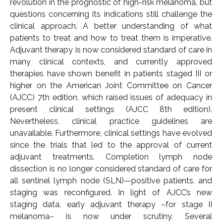
revolution in the prognostic of high-risk melanoma, but
questions concerning its indications still challenge the
clinical approach. A better understanding of what
patients to treat and how to treat them is imperative.
Adjuvant therapy is now considered standard of care in
many clinical contexts, and currently approved
therapies have shown benefit in patients staged III or
higher on the American Joint Committee on Cancer
(AJCC) 7th edition, which raised issues of adequacy in
present clinical settings (AJCC 8th edition).
Nevertheless, clinical practice guidelines are
unavailable. Furthermore, clinical settings have evolved
since the trials that led to the approval of current
adjuvant treatments. Completion lymph node
dissection is no longer considered standard of care for
all sentinel lymph node (SLN)—positive patients, and
staging was reconfigured. In light of AJCC’s new
staging data, early adjuvant therapy –for stage II
melanoma– is now under scrutiny. Several