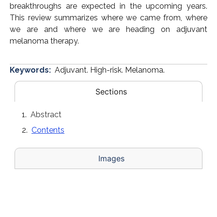
breakthroughs are expected in the upcoming years.
This review summarizes where we came from, where
we are and where we are heading on adjuvant
melanoma therapy.
Keywords:
Adjuvant. High-risk. Melanoma.
Sections
Abstract
Contents
Images