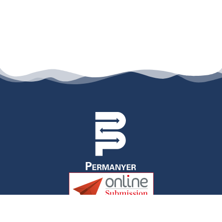
permanyer@permanyer.com