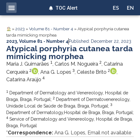
TOC Alert
ES
EN
»
2023
»
Volume 81 - Number 4
»
Atypical porphyria cutanea
tarda mimicking morphea
2023
,
Volume 81 - Number 4
Published: December 22, 2023
Atypical porphyria cutanea tarda
mimicking morphea
1
2
Maria J. Guimarães
, Carlos M. Nogueira
, Catarina
2
3
2
Cerqueira
, Ana G. Lopes
, Celeste Brito
,
4
Catarina Araújo
1
Department of Dermatology and Venereology, Hospital de
2
Braga, Braga, Portugal;
Department of Dermatovenereology,
3
Unidade Local de Saúde de Braga, Braga, Portugal;
Department of Dermatology,Hospital de Braga, Braga, Portugal;
4
Service of Dermatology and Venereology, Hospital de Braga,
Braga, Portugal
*
Correspondence:
Ana G. Lopes, Email not available