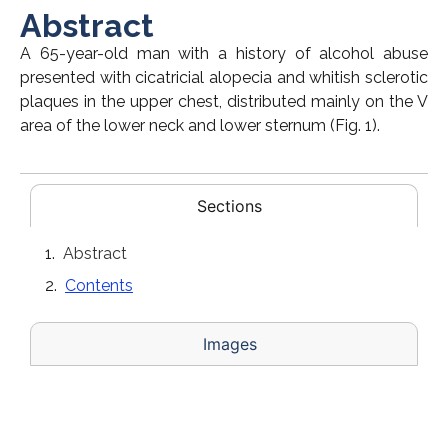
Abstract
A 65-year-old man with a history of alcohol abuse
presented with cicatricial alopecia and whitish sclerotic
plaques in the upper chest, distributed mainly on the V
area of the lower neck and lower sternum (Fig. 1).
Sections
Abstract
Contents
Images