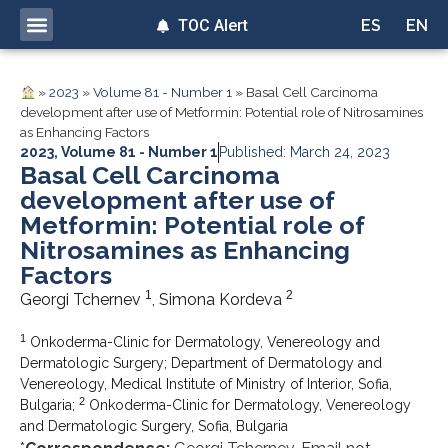
TOC Alert
ES
EN
»
2023
»
Volume 81 - Number 1
»
Basal Cell Carcinoma
development after use of Metformin: Potential role of Nitrosamines
as Enhancing Factors
2023
,
Volume 81 - Number 1
Published: March 24, 2023
Basal Cell Carcinoma
development after use of
Metformin: Potential role of
Nitrosamines as Enhancing
Factors
1
2
Georgi Tchernev
, Simona Kordeva
1
Onkoderma-Clinic for Dermatology, Venereology and
Dermatologic Surgery; Department of Dermatology and
Venereology, Medical Institute of Ministry of Interior, Sofia,
2
Bulgaria;
Onkoderma-Clinic for Dermatology, Venereology
and Dermatologic Surgery, Sofia, Bulgaria