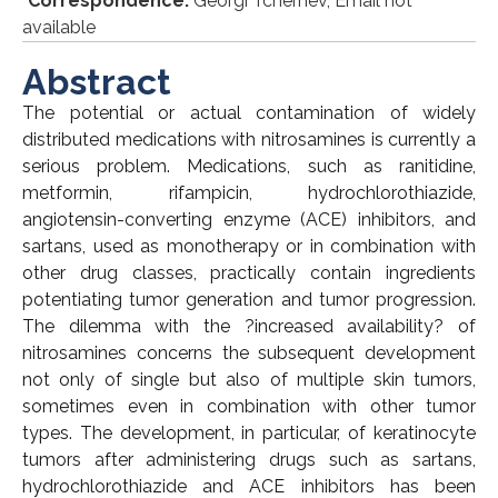
*
Correspondence:
Georgi Tchernev, Email not
available
Abstract
The potential or actual contamination of widely
distributed medications with nitrosamines is currently a
serious problem. Medications, such as ranitidine,
metformin, rifampicin, hydrochlorothiazide,
angiotensin-converting enzyme (ACE) inhibitors, and
sartans, used as monotherapy or in combination with
other drug classes, practically contain ingredients
potentiating tumor generation and tumor progression.
The dilemma with the ?increased availability? of
nitrosamines concerns the subsequent development
not only of single but also of multiple skin tumors,
sometimes even in combination with other tumor
types. The development, in particular, of keratinocyte
tumors after administering drugs such as sartans,
hydrochlorothiazide and ACE inhibitors has been