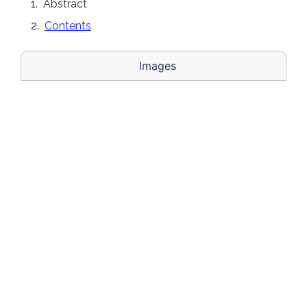
Abstract
Contents
Images