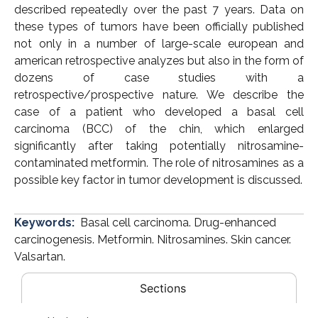
described repeatedly over the past 7 years. Data on
these types of tumors have been officially published
not only in a number of large-scale european and
american retrospective analyzes but also in the form of
dozens of case studies with a
retrospective/prospective nature. We describe the
case of a patient who developed a basal cell
carcinoma (BCC) of the chin, which enlarged
significantly after taking potentially nitrosamine-
contaminated metformin. The role of nitrosamines as a
possible key factor in tumor development is discussed.
Keywords:
Basal cell carcinoma. Drug-enhanced
carcinogenesis. Metformin. Nitrosamines. Skin cancer.
Valsartan.
Sections