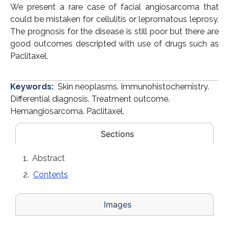
We present a rare case of facial angiosarcoma that
could be mistaken for cellulitis or lepromatous leprosy.
The prognosis for the disease is still poor but there are
good outcomes descripted with use of drugs such as
Paclitaxel.
Keywords:
Skin neoplasms. Immunohistochemistry.
Differential diagnosis. Treatment outcome.
Hemangiosarcoma. Paclitaxel.
Sections
Abstract
Contents
Images