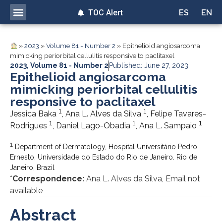
TOC Alert
ES
EN
»
2023
»
Volume 81 - Number 2
»
Epithelioid angiosarcoma
mimicking periorbital cellulitis responsive to paclitaxel
2023
,
Volume 81 - Number 2
Published: June 27, 2023
Epithelioid angiosarcoma
mimicking periorbital cellulitis
responsive to paclitaxel
1
1
Jessica Baka
, Ana L. Alves da Silva
, Felipe Tavares-
1
1
1
Rodrigues
, Daniel Lago-Obadia
, Ana L. Sampaio
1
Department of Dermatology, Hospital Universitário Pedro
Ernesto, Universidade do Estado do Rio de Janeiro. Rio de
Janeiro, Brazil
*
Correspondence:
Ana L. Alves da Silva, Email not
available
Abstract