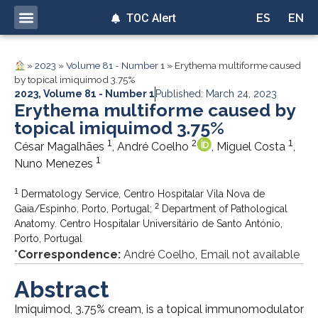
TOC Alert
ES
EN
»
2023
»
Volume 81 - Number 1
»
Erythema multiforme caused
by topical imiquimod 3.75%
2023
,
Volume 81 - Number 1
Published: March 24, 2023
Erythema multiforme caused by
topical imiquimod 3.75%
1
2
1
César Magalhães
, André Coelho
, Miguel Costa
,
1
Nuno Menezes
1
Dermatology Service, Centro Hospitalar Vila Nova de
2
Gaia/Espinho, Porto, Portugal;
Department of Pathological
Anatomy. Centro Hospitalar Universitário de Santo António,
Porto, Portugal
*
Correspondence:
André Coelho, Email not available
Abstract
Imiquimod, 3.75% cream, is a topical immunomodulator