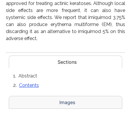
approved for treating actinic keratoses. Although local
side effects are more frequent, it can also have
systemic side effects. We report that imiquimod 3.75%
can also produce erythema multiforme (EM), thus
discarding it as an alternative to imiquimod 5% on this
adverse effect.
Sections
Abstract
Contents
Images