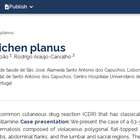
Publish
 planus
ichen planus
1
2
João
, Rodrigo Araújo-Carvalho
de Saúde de São José, Alameda Santo António dos Capuchos, Lisbon
 de Santo António dos Capuchos, Centro Hospitalar Universitário d
rtugal
common cutaneous drug reaction (CDR) that has classica
illamine.
Case presentation:
We present the case of a 63-
rmatosis composed of violaceous polygonal flat-topped 
mbs, abdominal flanks, and the lumbar and sacral regions. The