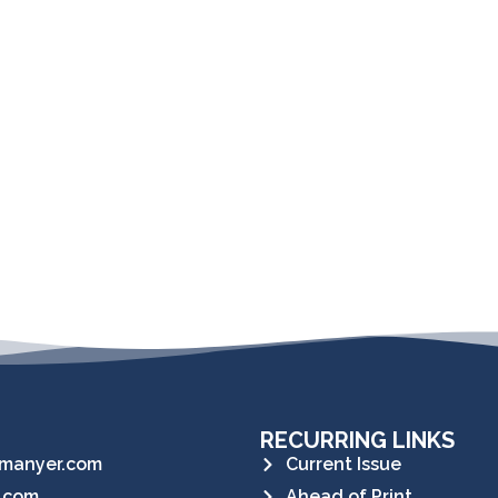
RECURRING LINKS
manyer.com
Current Issue
.com
Ahead of Print