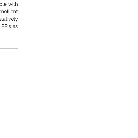
ble with
mollient
latively
 PPIs as