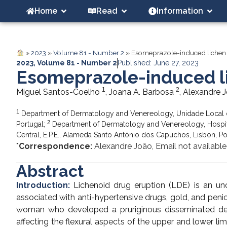
Home
Read
Information
»
2023
»
Volume 81 - Number 2
»
Esomeprazole-induced lichen
2023
,
Volume 81 - Number 2
Published: June 27, 2023
Esomeprazole-induced l
1
2
Miguel Santos-Coelho
, Joana A. Barbosa
, Alexandre 
1
Department of Dermatology and Venereology, Unidade Local 
2
Portugal;
Department of Dermatology and Venereology, Hospital
Central, E.P.E., Alameda Santo António dos Capuchos, Lisbon, Po
*
Correspondence:
Alexandre João, Email not available
Abstract
Introduction:
Lichenoid drug eruption (LDE) is an un
associated with anti-hypertensive drugs, gold, and penic
woman who developed a pruriginous disseminated de
affecting the flexural aspects of the upper and lower li