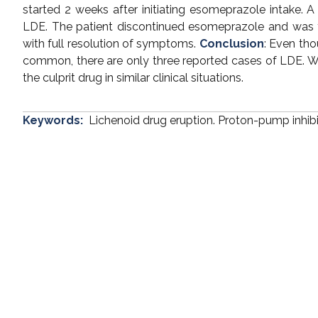
started 2 weeks after initiating esomeprazole intake. 
LDE. The patient discontinued esomeprazole and was t
with full resolution of symptoms.
Conclusion
: Even tho
common, there are only three reported cases of LDE. We 
the culprit drug in similar clinical situations.
Keywords:
Lichenoid drug eruption. Proton-pump inhib