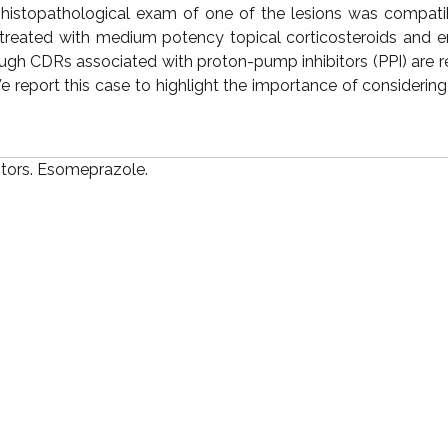
A histopathological exam of one of the lesions was compati
reated with medium potency topical corticosteroids and e
ugh CDRs associated with proton-pump inhibitors (PPI) are re
report this case to highlight the importance of considering
itors. Esomeprazole.