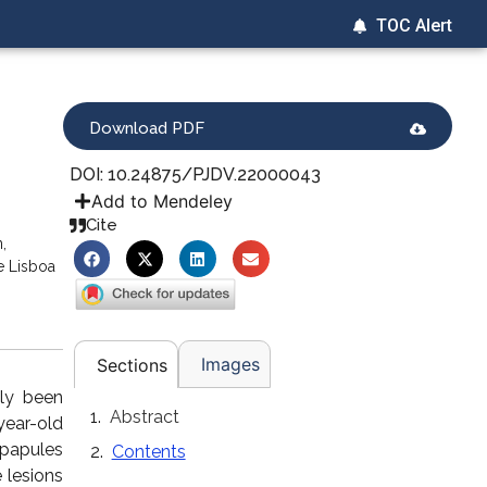
TOC Alert
Download PDF
DOI: 10.24875/PJDV.22000043
Add to Mendeley
Cite
,
e Lisboa
Images
Sections
lly been
Abstract
year-old
papules
Contents
 lesions