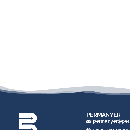
PERMANYER
permanyer@per
www.permanyer