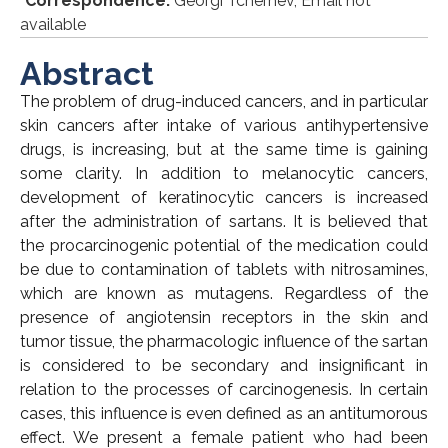
*
Correspondence:
Georgi Tchernev, Email not
available
Abstract
The problem of drug-induced cancers, and in particular
skin cancers after intake of various antihypertensive
drugs, is increasing, but at the same time is gaining
some clarity. In addition to melanocytic cancers,
development of keratinocytic cancers is increased
after the administration of sartans. It is believed that
the procarcinogenic potential of the medication could
be due to contamination of tablets with nitrosamines,
which are known as mutagens. Regardless of the
presence of angiotensin receptors in the skin and
tumor tissue, the pharmacologic influence of the sartan
is considered to be secondary and insignificant in
relation to the processes of carcinogenesis. In certain
cases, this influence is even defined as an antitumorous
effect. We present a female patient who had been