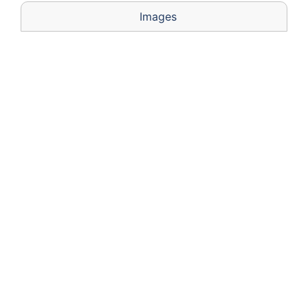
Images