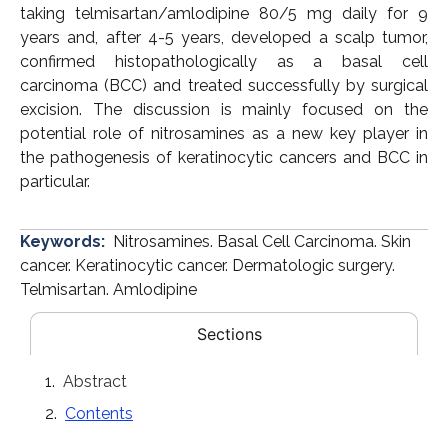
taking telmisartan/amlodipine 80/5 mg daily for 9
years and, after 4-5 years, developed a scalp tumor,
confirmed histopathologically as a basal cell
carcinoma (BCC) and treated successfully by surgical
excision. The discussion is mainly focused on the
potential role of nitrosamines as a new key player in
the pathogenesis of keratinocytic cancers and BCC in
particular.
Keywords:
Nitrosamines. Basal Cell Carcinoma. Skin
cancer. Keratinocytic cancer. Dermatologic surgery.
Telmisartan. Amlodipine
Sections
Abstract
Contents