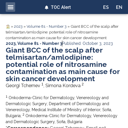
TOC Alert
ES
EN
»
2023
»
Volume 81 - Number 3
»
Giant BCC of the scalp after
telmisartan/amlodipine: potential role of nitrosamine
contamination as main cause for skin cancer development
2023
,
Volume 81 - Number 3
Published: October 3, 2023
Giant BCC of the scalp after
telmisartan/amlodipine:
potential role of nitrosamine
contamination as main cause for
skin cancer development
1
2
Georgi Tchernev
, Simona Kordeva
1
Onkoderma-Clinic for Dermatology, Venereology and
Dermatologic Surgery; Department of Dermatology and
Venereology, Medical Institute of Ministry of Interior, Sofia,
2
Bulgaria;
Onkoderma-Clinic for Dermatology, Venereology
and Dermatologic Surgery, Sofia, Bulgaria