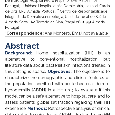
Dermatologia, Hospital Pedro Hispano, EPE, Matosinhos.
6
Portugal;
Unidade Hospitalização Domiciliária, Hospital Garcia
7
de Orta, EPE, Almada, Portugal;
Centro de Responsabilidade
Integrada de Dermatovenereologia, Unidade Local de Saúde
Almada-Seixal, Av. Torrado da Silva, Pragal 2801-951 Almada,
Portugal
*
Correspondence:
Ana Monteiro, Email not available
Abstract
Background:
Home hospitalization (HH) is an
alternative to conventional hospitalization, but
literature data about bacterial skin infections treated in
this setting is sparse.
Objectives:
The objective is to
characterize the demographic and clinical features of
the population admitted with acute bacterial dermo-
hypodermitis (ABDH) in a HH unit; to evaluate if this
model can be a safe alternative to hospital care; and to
assess patients’ global satisfaction regarding their HH
experience.
Methods:
Retrospective analysis of clinical
data related to episodes of ABDH admitted to the HH