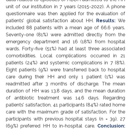
unit of our institution in 7 years (2015-2022). A phone
questionnaire was then applied for the evaluation of
patients’ global satisfaction about HH.
Results:
We
included 88 patients with a mean age of 66.6 years.
Seventy-one (81%) were admitted directly from the
emergency department and 16 (18%) from hospital
wards. Forty-five (51%) had at least three associated
comorbidities. Local complications occurred in 21
patients (24%) and systemic complications in 7 (8%).
Eight patients (9%) were transferred back to hospital
care during their HH and only 1 patient (1%) was
readmitted after 3 months of discharge. The mean
duration of HH was 13.8 days, and the mean duration
of antibiotic treatment was 14.6 days. Regarding
patients’ satisfaction, 41 participants (84%) rated home
care with the maximum grade of satisfaction. For the
participants with previous hospital stays (n = 39), 27
(69%) preferred HH to in-hospital care.
Conclusion: