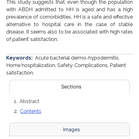
This study suggests that, even though the population
with ABDH admitted to HH is aged and has a high
prevalence of comorbidities, HH is a safe and effective
alternative to hospital care in the case of stable
disease. It seems also to be associated with high rates
of patient’ satisfaction.
Keywords:
Acute bacterial dermo-hypodermitis.
Home hospitalization. Safety. Complications. Patient
satisfaction.
Sections
Abstract
Contents
Images