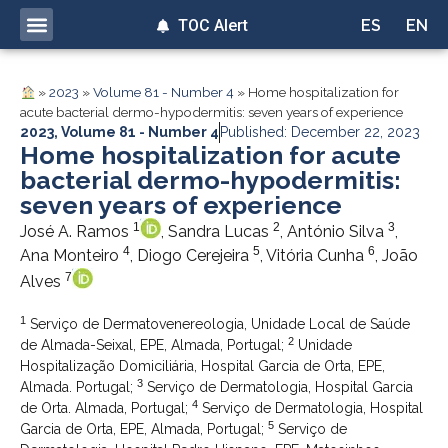
TOC Alert
ES
EN
»
2023
»
Volume 81 - Number 4
»
Home hospitalization for
acute bacterial dermo-hypodermitis: seven years of experience
2023
,
Volume 81 - Number 4
Published: December 22, 2023
Home hospitalization for acute
bacterial dermo-hypodermitis:
seven years of experience
1
2
3
José A. Ramos
, Sandra Lucas
, António Silva
,
4
5
6
Ana Monteiro
, Diogo Cerejeira
, Vitória Cunha
, João
7
Alves
1
Serviço de Dermatovenereologia, Unidade Local de Saúde
2
de Almada-Seixal, EPE, Almada, Portugal;
Unidade
Hospitalização Domiciliária, Hospital Garcia de Orta, EPE,
3
Almada. Portugal;
Serviço de Dermatologia, Hospital Garcia
4
de Orta. Almada, Portugal;
Serviço de Dermatologia, Hospital
5
Garcia de Orta, EPE, Almada, Portugal;
Serviço de