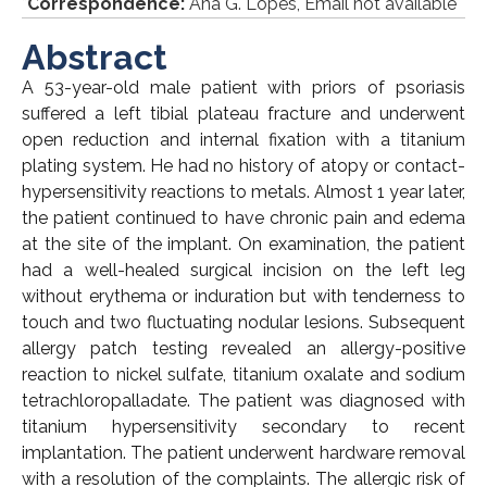
*
Correspondence:
Ana G. Lopes, Email not available
Abstract
A 53-year-old male patient with priors of psoriasis
suffered a left tibial plateau fracture and underwent
open reduction and internal fixation with a titanium
plating system. He had no history of atopy or contact-
hypersensitivity reactions to metals. Almost 1 year later,
the patient continued to have chronic pain and edema
at the site of the implant. On examination, the patient
had a well-healed surgical incision on the left leg
without erythema or induration but with tenderness to
touch and two fluctuating nodular lesions. Subsequent
allergy patch testing revealed an allergy-positive
reaction to nickel sulfate, titanium oxalate and sodium
tetrachloropalladate. The patient was diagnosed with
titanium hypersensitivity secondary to recent
implantation. The patient underwent hardware removal
with a resolution of the complaints. The allergic risk of