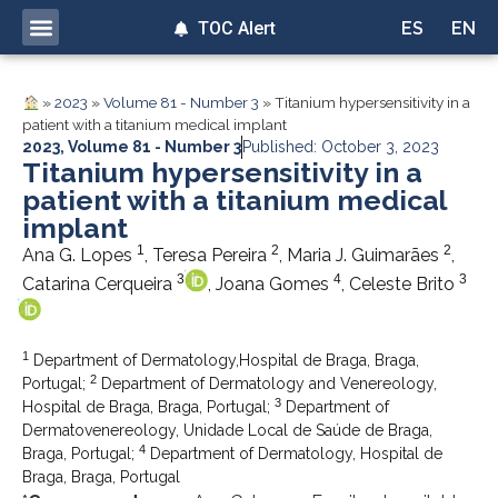
TOC Alert
ES
EN
»
2023
»
Volume 81 - Number 3
»
Titanium hypersensitivity in a
patient with a titanium medical implant
2023
,
Volume 81 - Number 3
Published: October 3, 2023
Titanium hypersensitivity in a
patient with a titanium medical
implant
1
2
2
Ana G. Lopes
, Teresa Pereira
, Maria J. Guimarães
,
3
4
3
Catarina Cerqueira
, Joana Gomes
, Celeste Brito
1
Department of Dermatology,Hospital de Braga, Braga,
2
Portugal;
Department of Dermatology and Venereology,
3
Hospital de Braga, Braga, Portugal;
Department of
Dermatovenereology, Unidade Local de Saúde de Braga,
4
Braga, Portugal;
Department of Dermatology, Hospital de
Braga, Braga, Portugal