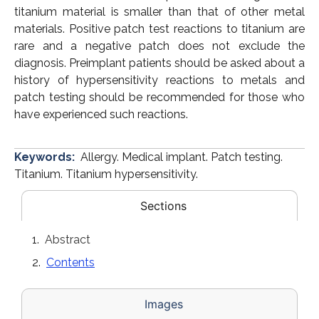
titanium material is smaller than that of other metal
materials. Positive patch test reactions to titanium are
rare and a negative patch does not exclude the
diagnosis. Preimplant patients should be asked about a
history of hypersensitivity reactions to metals and
patch testing should be recommended for those who
have experienced such reactions.
Keywords:
Allergy. Medical implant. Patch testing.
Titanium. Titanium hypersensitivity.
Sections
Abstract
Contents
Images