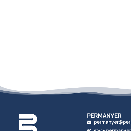
PERMANYER
permanyer@per
www.permanyer