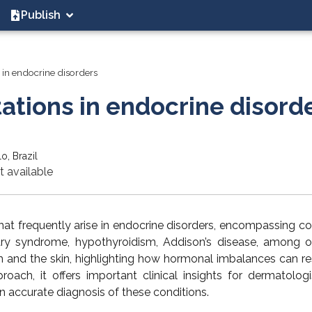
Publish
 in endocrine disorders
ations in endocrine disord
o, Brazil
t available
that frequently arise in endocrine disorders, encompassing co
ary syndrome, hypothyroidism, Addison’s disease, among ot
 and the skin, highlighting how hormonal imbalances can res
ach, it offers important clinical insights for dermatolog
n accurate diagnosis of these conditions.