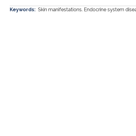
Keywords:
Skin manifestations. Endocrine system dise