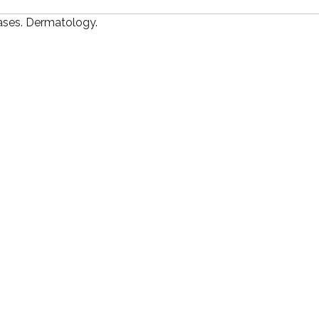
ases. Dermatology.