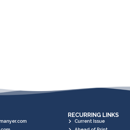
RECURRING LINKS
manyer.com
Current Issue
.com
Ahead of Print