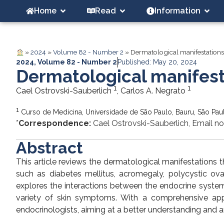
Home
Read
Information
»
2024
»
Volume 82 - Number 2
»
Dermatological manifestations
2024
,
Volume 82 - Number 2
Published: May 20, 2024
Dermatological manifest
1
1
Cael Ostrovski-Sauberlich
, Carlos A. Negrato
1
Curso de Medicina, Universidade de São Paulo, Bauru, São Paul
*
Correspondence:
Cael Ostrovski-Sauberlich, Email no
Abstract
This article reviews the dermatological manifestations 
such as diabetes mellitus, acromegaly, polycystic ov
explores the interactions between the endocrine system
variety of skin symptoms. With a comprehensive appro
endocrinologists, aiming at a better understanding and a