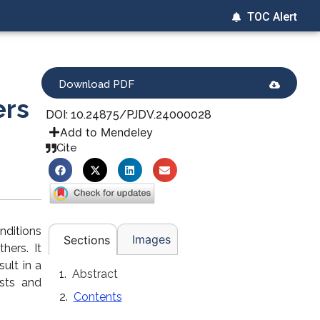
TOC Alert
Download PDF
ers
DOI: 10.24875/PJDV.24000028
Add to Mendeley
Cite
nditions
Images
Sections
hers. It
ult in a
Abstract
ists and
Contents