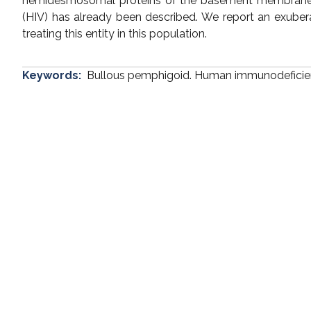
hemidesmosomal proteins of the basement membrane. 
(HIV) has already been described. We report an exuberan
treating this entity in this population.
Keywords:
Bullous pemphigoid. Human immunodeficienc