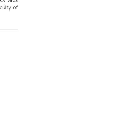
y virus
culty of