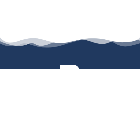
permanyer@permanyer.com