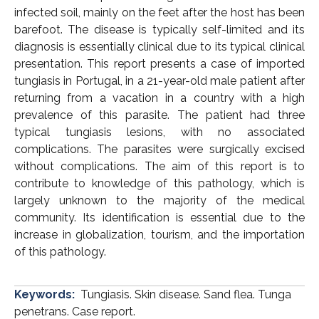
infected soil, mainly on the feet after the host has been
barefoot. The disease is typically self-limited and its
diagnosis is essentially clinical due to its typical clinical
presentation. This report presents a case of imported
tungiasis in Portugal, in a 21-year-old male patient after
returning from a vacation in a country with a high
prevalence of this parasite. The patient had three
typical tungiasis lesions, with no associated
complications. The parasites were surgically excised
without complications. The aim of this report is to
contribute to knowledge of this pathology, which is
largely unknown to the majority of the medical
community. Its identification is essential due to the
increase in globalization, tourism, and the importation
of this pathology.
Keywords:
Tungiasis. Skin disease. Sand flea. Tunga
penetrans. Case report.