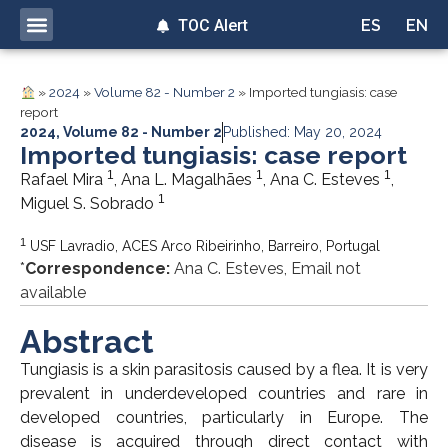
TOC Alert
ES
EN
»
2024
»
Volume 82 - Number 2
»
Imported tungiasis: case
report
2024
,
Volume 82 - Number 2
Published: May 20, 2024
Imported tungiasis: case report
1
1
1
Rafael Mira
, Ana L. Magalhães
, Ana C. Esteves
,
1
Miguel S. Sobrado
1
USF Lavradio, ACES Arco Ribeirinho, Barreiro, Portugal
*
Correspondence:
Ana C. Esteves, Email not
available
Abstract
Tungiasis is a skin parasitosis caused by a flea. It is very
prevalent in underdeveloped countries and rare in
developed countries, particularly in Europe. The
disease is acquired through direct contact with