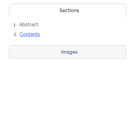
Sections
Abstract
Contents
Images