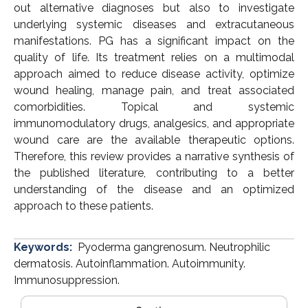
out alternative diagnoses but also to investigate
underlying systemic diseases and extracutaneous
manifestations. PG has a significant impact on the
quality of life. Its treatment relies on a multimodal
approach aimed to reduce disease activity, optimize
wound healing, manage pain, and treat associated
comorbidities. Topical and systemic
immunomodulatory drugs, analgesics, and appropriate
wound care are the available therapeutic options.
Therefore, this review provides a narrative synthesis of
the published literature, contributing to a better
understanding of the disease and an optimized
approach to these patients.
Keywords:
Pyoderma gangrenosum. Neutrophilic
dermatosis. Autoinflammation. Autoimmunity.
Immunosuppression.