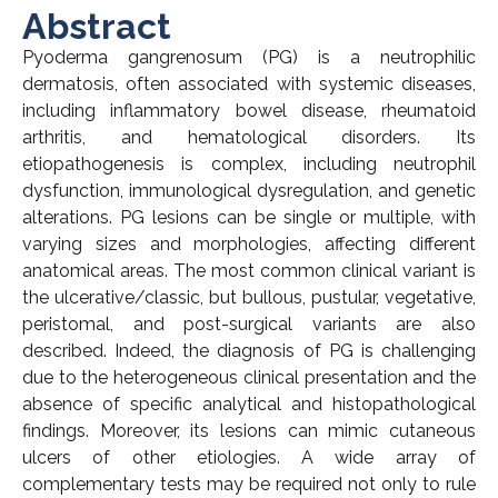
Abstract
Pyoderma gangrenosum (PG) is a neutrophilic
dermatosis, often associated with systemic diseases,
including inflammatory bowel disease, rheumatoid
arthritis, and hematological disorders. Its
etiopathogenesis is complex, including neutrophil
dysfunction, immunological dysregulation, and genetic
alterations. PG lesions can be single or multiple, with
varying sizes and morphologies, affecting different
anatomical areas. The most common clinical variant is
the ulcerative/classic, but bullous, pustular, vegetative,
peristomal, and post-surgical variants are also
described. Indeed, the diagnosis of PG is challenging
due to the heterogeneous clinical presentation and the
absence of specific analytical and histopathological
findings. Moreover, its lesions can mimic cutaneous
ulcers of other etiologies. A wide array of
complementary tests may be required not only to rule