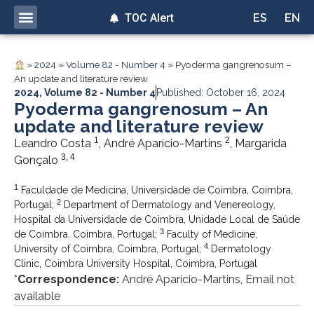
TOC Alert
ES
EN
»
2024
»
Volume 82 - Number 4
»
Pyoderma gangrenosum –
An update and literature review
2024
,
Volume 82 - Number 4
Published: October 16, 2024
Pyoderma gangrenosum – An
update and literature review
1
2
Leandro Costa
, André Aparício-Martins
, Margarida
3, 4
Gonçalo
1
Faculdade de Medicina, Universidade de Coimbra, Coimbra,
2
Portugal;
Department of Dermatology and Venereology,
Hospital da Universidade de Coimbra, Unidade Local de Saúde
3
de Coimbra. Coimbra, Portugal;
Faculty of Medicine,
4
University of Coimbra, Coimbra, Portugal;
Dermatology
Clinic, Coimbra University Hospital, Coimbra, Portugal
*
Correspondence:
André Aparício-Martins, Email not
available