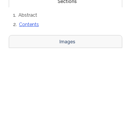
Sections
Abstract
Contents
Images