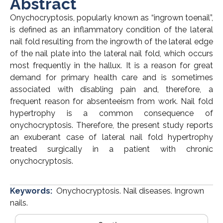
Abstract
Onychocryptosis, popularly known as “ingrown toenail”,
is defined as an inflammatory condition of the lateral
nail fold resulting from the ingrowth of the lateral edge
of the nail plate into the lateral nail fold, which occurs
most frequently in the hallux. It is a reason for great
demand for primary health care and is sometimes
associated with disabling pain and, therefore, a
frequent reason for absenteeism from work. Nail fold
hypertrophy is a common consequence of
onychocryptosis. Therefore, the present study reports
an exuberant case of lateral nail fold hypertrophy
treated surgically in a patient with chronic
onychocryptosis.
Keywords:
Onychocryptosis. Nail diseases. Ingrown
nails.