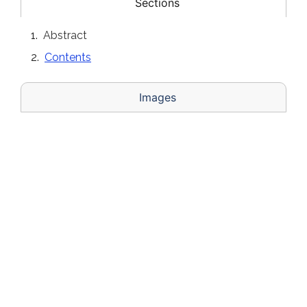
Sections
Abstract
Contents
Images