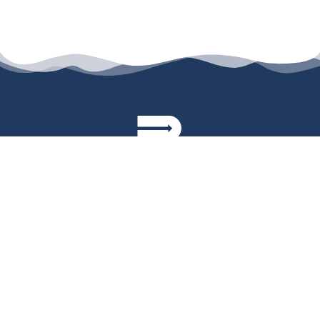
permanyer@permanyer.com
www.permanyer.com
Av. Duque D’Ávila, 92, 6.º Dtº