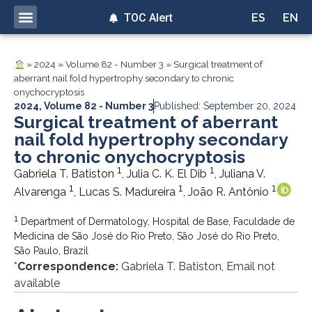
TOC Alert
ES
EN
»
2024
»
Volume 82 - Number 3
»
Surgical treatment of
aberrant nail fold hypertrophy secondary to chronic
onychocryptosis
2024
,
Volume 82 - Number 3
Published: September 20, 2024
Surgical treatment of aberrant
nail fold hypertrophy secondary
to chronic onychocryptosis
1
1
Gabriela T. Batiston
, Julia C. K. El Dib
, Juliana V.
1
1
1
Alvarenga
, Lucas S. Madureira
, João R. Antônio
1
Department of Dermatology, Hospital de Base, Faculdade de
Medicina de São José do Rio Preto, São José do Rio Preto,
São Paulo, Brazil
*
Correspondence:
Gabriela T. Batiston, Email not
available