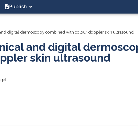
Publish
 and digital dermoscopy combined with colour doppler skin ultrasound
nical and digital dermosco
ppler skin ultrasound
ugal