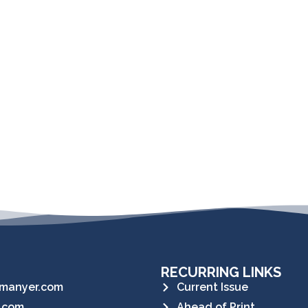
RECURRING LINKS
manyer.com
Current Issue
.com
Ahead of Print