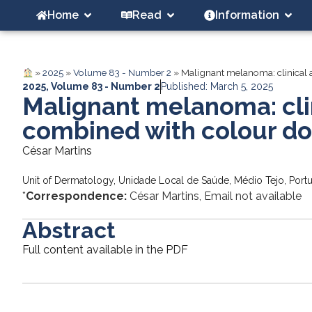
Home
Read
Information
»
2025
»
Volume 83 - Number 2
»
Malignant melanoma: clinical
2025
,
Volume 83 - Number 2
Published: March 5, 2025
Malignant melanoma: cli
combined with colour do
César Martins
Unit of Dermatology, Unidade Local de Saúde, Médio Tejo, Port
*
Correspondence:
César Martins, Email not available
Abstract
Full content available in the PDF