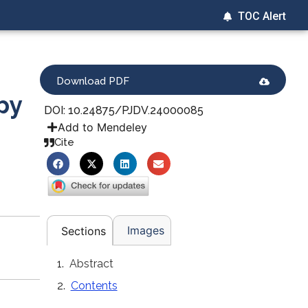
TOC Alert
Download PDF
py
DOI: 10.24875/PJDV.24000085
Add to Mendeley
Cite
Images
Sections
Abstract
Contents