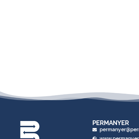
PERMANYER
permanyer@per
www.permanyer