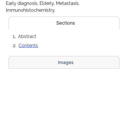
Early diagnosis. Elderly. Metastasis.
Immunohistochemistry.
Sections
Abstract
Contents
Images