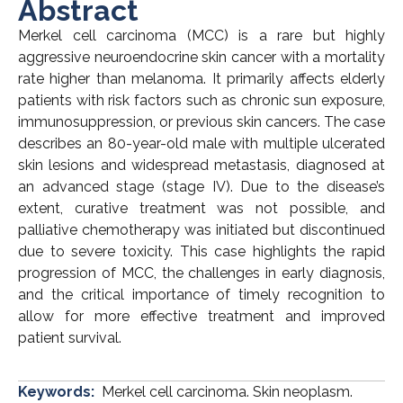
Abstract
Merkel cell carcinoma (MCC) is a rare but highly
aggressive neuroendocrine skin cancer with a mortality
rate higher than melanoma. It primarily affects elderly
patients with risk factors such as chronic sun exposure,
immunosuppression, or previous skin cancers. The case
describes an 80-year-old male with multiple ulcerated
skin lesions and widespread metastasis, diagnosed at
an advanced stage (stage IV). Due to the disease’s
extent, curative treatment was not possible, and
palliative chemotherapy was initiated but discontinued
due to severe toxicity. This case highlights the rapid
progression of MCC, the challenges in early diagnosis,
and the critical importance of timely recognition to
allow for more effective treatment and improved
patient survival.
Keywords:
Merkel cell carcinoma. Skin neoplasm.