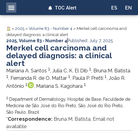
TOC Alert
ES
EN
»
2025
»
Volume 83 - Number 4
»
Merkel cell carcinoma and
delayed diagnosis: a clinical alert
2025
,
Volume 83 - Number 4
Published: July 7, 2025
Merkel cell carcinoma and
delayed diagnosis: a clinical
alert
1
1
Mariana A. Santos
, Julia C. K. El Dib
, Bruna M. Batista
1
1
1
, Fernanda R. de O. Mattar
, Paula P. Pretti
, João R.
1
1
Antônio
, Mariana S. Kagohara
1
Department of Dermatology, Hospital de Base, Faculdade de
Medicina de São José do Rio Preto, São José do Rio Preto,
São Paulo, Brazil
*
Correspondence:
Bruna M. Batista, Email not
available