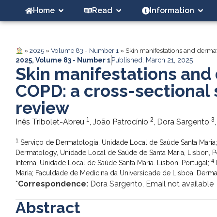
Home
Read
Information
»
2025
»
Volume 83 - Number 1
»
Skin manifestations and dermat
2025
,
Volume 83 - Number 1
Published: March 21, 2025
Skin manifestations and 
COPD: a cross-sectional 
review
1
2
3
Inês Tribolet-Abreu
, João Patrocínio
, Dora Sargento
1
Serviço de Dermatologia, Unidade Local de Saúde Santa Maria; F
Dermatology, Unidade Local de Saúde de Santa Maria, Lisbon, P
4
Interna, Unidade Local de Saúde Santa Maria. Lisbon, Portugal;
Maria; Faculdade de Medicina da Universidade de Lisboa, Dermat
*
Correspondence:
Dora Sargento, Email not available
Abstract