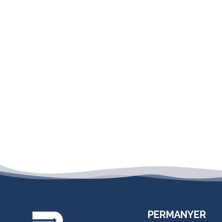
PERMANYER