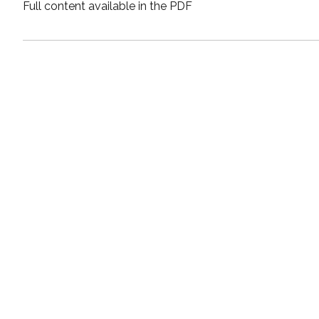
Full content available in the PDF