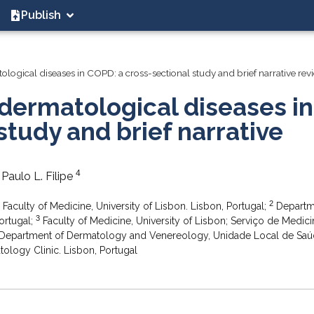
Publish
ological diseases in COPD: a cross-sectional study and brief narrative rev
dermatological diseases in
study and brief narrative
4
, Paulo L. Filipe
2
aculty of Medicine, University of Lisbon. Lisbon, Portugal;
Departm
3
ortugal;
Faculty of Medicine, University of Lisbon; Serviço de Medici
Department of Dermatology and Venereology, Unidade Local de Saú
ology Clinic. Lisbon, Portugal