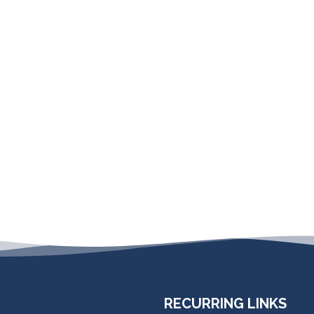
RECURRING LINKS