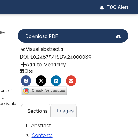
TOC Alert
iew
Download PDF
Visual abstract 1
DOI: 10.24875/PJDV.24000089
Add to Mendeley
Cite
ent of
na
de Santa
Images
Sections
Abstract
Contents