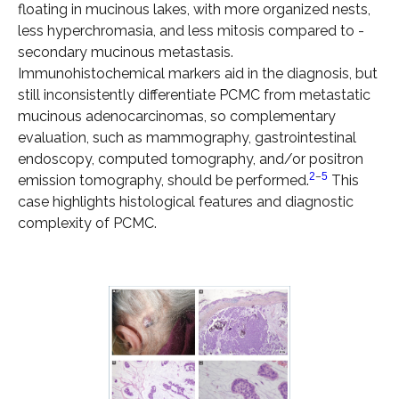
floating in mucinous lakes, with more organized nests,
less hyperchromasia, and less mitosis compared to ­
secondary mucinous metastasis.
Immunohistochemical markers aid in the diagnosis, but
still inconsistently ­differentiate PCMC from metastatic
mucinous adenocarcinomas, so ­complementary
evaluation, such as mammography, gastrointestinal
endoscopy, computed tomography, and/or positron
2
–
5
emission tomography, should be performed.
This
case highlights histological features and diagnostic
complexity of PCMC.