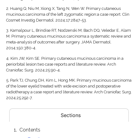
2.
Huang Q, Niu M, Xiong X, Tang N, Wen W. Primary cutaneous
mucinous carcinoma of the left zygomatic region:a case report. Clin
Cosmet Investig Dermatol. 2024;17:2847-53.
3.
Kamalpour L, Brindise RT, Nodzenski M, Bach DQ, Veledar E, Alam
M. Primary cutaneous mucinous carcinoma:a systematic review and
meta-analysis of outcomes after surgery. JAMA Dermatol.
2014;150:380-4.
4.
Kim JW, Kim SE. Primary cutaneous mucinous carcinoma in a
periorbital lesion:two case reports and literature review. Arch
Craniofac Surg. 2024;25:90-4.
5.
Park TJ, Chung DH, Kim L, Hong MK. Primary mucinous carcinoma
of the lower eyelid treated with wide excision and postoperative
radiotherapy:a case report and literature review. Arch Craniofac Surg.
2024;25:292-7.
Sections
Contents