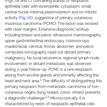
(Figs.
1B
and
C
), containing islands of neoplastic
epithelial cells with eosinophilic cytoplasm, small
central nuclei, minimal pleomorphism and no mitotic
activity (
Fig. 1D
), suggestive of primary cutaneous
mucinous carcinoma (PCMC). The lesion was excised
with clear margins. Extensive diagnostic workup,
including breast and pelvic ultrasound, mammography,
upper gastrointestinal endoscopy, colonoscopy,
maxillofacial, cervical, thorax, abdomen, and pelvis
computed tomography ruled out distant primary
malignancy. No local recurrence, regional lymph node
involvement, or distant metastasis was observed
during 2-year follow-up. PCMC is a rare neoplasm
arising from eccrine glands and primarily affecting the
1
head and neck area.
The difficulty of distinguishing this
primary neoplasm from metastatic carcinoma of non-
cutaneous origins (lung, breast, colon, others) presents
1
,
2
a diagnostic challenge.
Microscopically, it is
characterized by nests of neoplastic epithelial cells