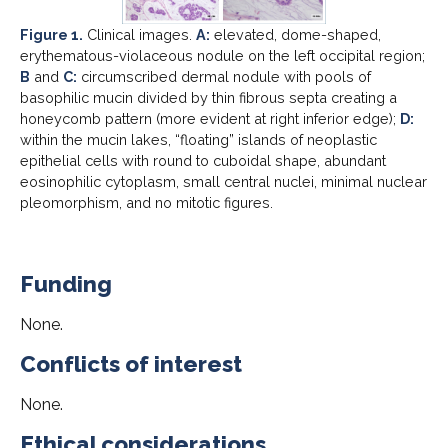
Figure 1.
Clinical images.
A:
elevated, dome-shaped,
erythematous-violaceous nodule on the left occipital region;
B
and
C:
circumscribed dermal nodule with pools of
basophilic mucin divided by thin fibrous septa creating a
honeycomb pattern (more evident at right inferior edge);
D:
within the mucin lakes, “floating” islands of neoplastic
epithelial cells with round to cuboidal shape, abundant
eosinophilic cytoplasm, small central nuclei, minimal nuclear
pleomorphism, and no mitotic figures.
Funding
None.
Conflicts of interest
None.
Ethical considerations