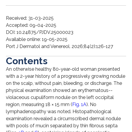
Received: 31-03-2025
Accepted: 09-04-2025
DOI: 10.24875/PJDV.25000023
Available online: 19-05-2025
Port J Dermatol and Venereol. 2026;84(2):126-127
Contents
An otherwise healthy 80-year-old woman presented
with a 2-year history of a progressively growing nodule
on the scalp, without pain, bleeding, or discharge. The
physical examination showed an erythematous-­
violaceous cupuliform nodule on the left occipital
region, measuring 18 × 15 mm (
Fig. 1A
). No
lymphadenopathy was noted. Histopathological
examination revealed a circumscribed dermal nodule
with pools of mucin separated by thin fibrous septa