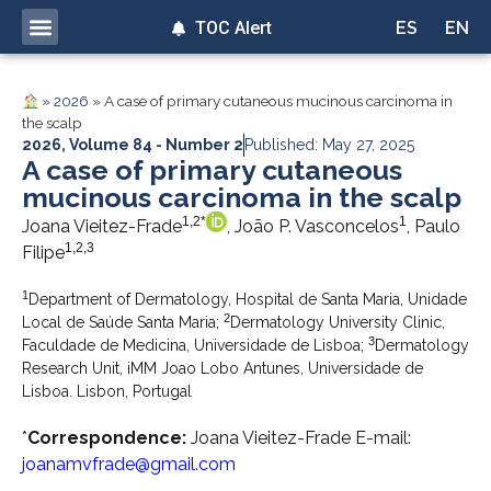
TOC Alert
ES
EN
»
2026
»
A case of primary cutaneous mucinous carcinoma in
the scalp
2026
,
Volume 84 - Number 2
Published: May 27, 2025
A case of primary cutaneous
mucinous carcinoma in the scalp
1,2*
1
Joana Vieitez-Frade
, João P. Vasconcelos
, Paulo
1,2,3
Filipe
1
Department of Dermatology, Hospital de Santa Maria, Unidade
2
Local de Saúde Santa Maria;
Dermatology University Clinic,
3
Faculdade de Medicina, Universidade de Lisboa;
Dermatology
Research Unit, iMM Joao Lobo Antunes, Universidade de
Lisboa. Lisbon, Portugal
*
Correspondence:
Joana Vieitez-Frade E-mail:
joanamvfrade@gmail.com