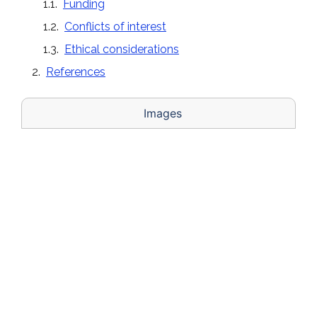
Funding
Conflicts of interest
Ethical considerations
References
Images