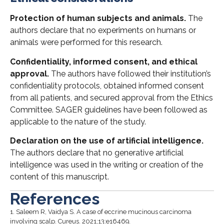
Protection of human subjects and animals.
The
authors declare that no experiments on humans or
animals were performed for this research.
Confidentiality, informed consent, and ethical
approval.
The authors have followed their institution’s
confidentiality protocols, obtained informed consent
from all patients, and secured approval from the Ethics
Committee. SAGER guidelines have been followed as
applicable to the nature of the study.
Declaration on the use of artificial intelligence.
The authors declare that no generative artificial
intelligence was used in the writing or creation of the
content of this manuscript.
References
1.
Saleem R, Vaidya S. A case of eccrine mucinous carcinoma
involving scalp. Cureus. 2021;13:e16469.