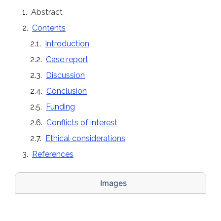
Abstract
Contents
Introduction
Case report
Discussion
Conclusion
Funding
Conflicts of interest
Ethical considerations
References
Images