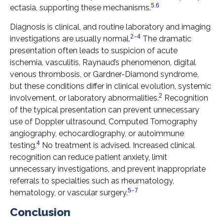
5
,
6
ectasia, supporting these mechanisms.
Diagnosis is clinical, and routine laboratory and imaging
2
–
4
investigations are usually normal.
The dramatic
presentation often leads to suspicion of acute
ischemia, vasculitis, Raynaud’s phenomenon, digital
venous thrombosis, or Gardner-Diamond syndrome,
but these conditions differ in clinical evolution, systemic
2
involvement, or laboratory abnormalities.
Recognition
of the typical presentation can prevent unnecessary
use of Doppler ultrasound, Computed Tomography
angiography, echocardiography, or autoimmune
4
testing.
No treatment is advised. Increased clinical
recognition can reduce patient anxiety, limit
unnecessary investigations, and prevent inappropriate
referrals to specialties such as rheumatology,
5
–
7
hematology, or vascular surgery.
Conclusion