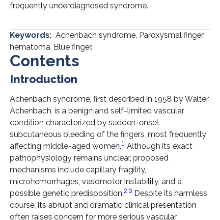
frequently underdiagnosed syndrome.
Keywords:
Achenbach syndrome. Paroxysmal finger
hematoma. Blue finger.
Contents
Introduction
Achenbach syndrome, first described in 1958 by Walter
Achenbach, is a benign and self-limited vascular
condition characterized by sudden-onset
subcutaneous bleeding of the fingers, most frequently
1
affecting middle-aged women.
Although its exact
pathophysiology remains unclear, proposed
mechanisms include capillary fragility,
microhemorrhages, vasomotor instability, and a
2
,
3
possible genetic predisposition.
Despite its harmless
course, its abrupt and dramatic clinical presentation
often raises concern for more serious vascular