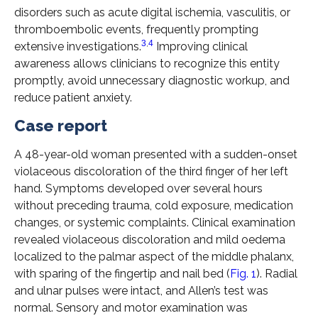
disorders such as acute digital ischemia, vasculitis, or
thromboembolic events, frequently prompting
3
,
4
extensive investigations.
Improving clinical
awareness allows clinicians to recognize this entity
promptly, avoid unnecessary diagnostic workup, and
reduce patient anxiety.
Case report
A 48-year-old woman presented with a sudden-onset
violaceous discoloration of the third finger of her left
hand. Symptoms developed over several hours
without preceding trauma, cold exposure, medication
changes, or systemic complaints. Clinical examination
revealed violaceous discoloration and mild oedema
localized to the palmar aspect of the middle phalanx,
with sparing of the fingertip and nail bed (
Fig. 1
). Radial
and ulnar pulses were intact, and Allen’s test was
normal. Sensory and motor examination was