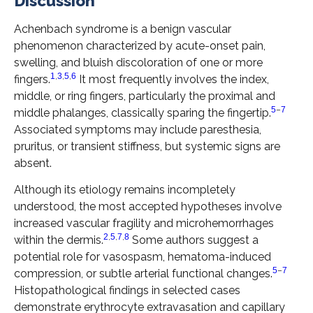
Discussion
Achenbach syndrome is a benign vascular
phenomenon characterized by acute-onset pain,
swelling, and bluish discoloration of one or more
1
,
3
,
5
,
6
fingers.
It most frequently involves the index,
middle, or ring fingers, particularly the proximal and
5
–
7
middle phalanges, classically sparing the fingertip.
Associated symptoms may include paresthesia,
pruritus, or transient stiffness, but systemic signs are
absent.
Although its etiology remains incompletely
understood, the most accepted hypotheses involve
increased vascular fragility and microhemorrhages
2
,
5
,
7
,
8
within the dermis.
Some authors suggest a
potential role for vasospasm, hematoma-induced
5
–
7
compression, or subtle arterial functional changes.
Histopathological findings in selected cases
demonstrate erythrocyte extravasation and capillary