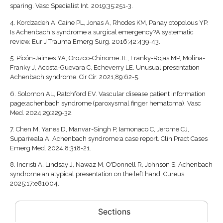
sparing. Vasc Specialist Int. 2019;35:251-3.
4.
Kordzadeh A, Caine PL, Jonas A, Rhodes KM, Panayiotopolous YP.
Is Achenbach's syndrome a surgical emergency?A systematic
review. Eur J Trauma Emerg Surg. 2016;42:439-43.
5.
Picón-Jaimes YA, Orozco-Chinome JE, Franky-Rojas MP, Molina-
Franky J, Acosta-Guevara C, Echeverry LE. Unusual presentation
Achenbach syndrome. Cir Cir. 2021;89:62-5.
6.
Solomon AL, Ratchford EV. Vascular disease patient information
page:achenbach syndrome (paroxysmal finger hematoma). Vasc
Med. 2024;29:229-32.
7.
Chen M, Yanes D, Manvar-Singh P, Iamonaco C, Jerome CJ,
Supariwala A. Achenbach syndrome:a case report. Clin Pract Cases
Emerg Med. 2024;8:318-21.
8.
Incristi A, Lindsay J, Nawaz M, O'Donnell R, Johnson S. Achenbach
syndrome:an atypical presentation on the left hand. Cureus.
2025;17:e81004.
Sections