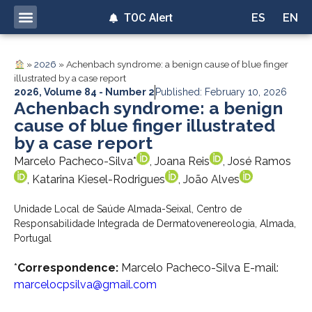
TOC Alert
ES
EN
»
2026
»
Achenbach syndrome: a benign cause of blue finger
illustrated by a case report
2026
,
Volume 84 - Number 2
Published: February 10, 2026
Achenbach syndrome: a benign
cause of blue finger illustrated
by a case report
Marcelo Pacheco-Silva*
, Joana Reis
, José Ramos
, Katarina Kiesel-Rodrigues
, João Alves
Unidade Local de Saúde Almada-Seixal, Centro de
Responsabilidade Integrada de Dermatovenereologia, Almada,
Portugal
*
Correspondence:
Marcelo Pacheco-Silva E-mail:
marcelocpsilva@gmail.com