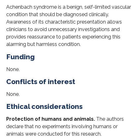
Achenbach syndrome is a benign, self-limited vascular
condition that should be diagnosed clinically.
Awareness of its characteristic presentation allows
clinicians to avoid unnecessary investigations and
provides reassurance to patients experiencing this
alarming but harmless condition.
Funding
None.
Conflicts of interest
None.
Ethical considerations
Protection of humans and animals.
The authors
declare that no experiments involving humans or
animals were conducted for this research.