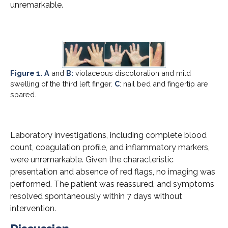
unremarkable.
Figure 1.
A
and
B:
violaceous discoloration and mild
swelling of the third left finger.
C
: nail bed and fingertip are
spared.
Laboratory investigations, including complete blood
count, coagulation profile, and inflammatory markers,
were unremarkable. Given the characteristic
presentation and absence of red flags, no imaging was
performed. The patient was reassured, and symptoms
resolved spontaneously within 7 days without
intervention.