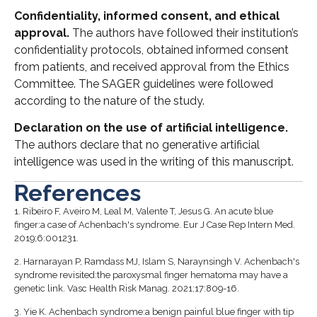
Confidentiality, informed consent, and ethical
approval.
The authors have followed their institution’s
confidentiality protocols, obtained informed consent
from patients, and received approval from the Ethics
Committee. The SAGER guidelines were followed
according to the nature of the study.
Declaration on the use of artificial intelligence.
The authors declare that no generative artificial
intelligence was used in the writing of this manuscript.
References
1.
Ribeiro F, Aveiro M, Leal M, Valente T, Jesus G. An acute blue
finger:a case of Achenbach's syndrome. Eur J Case Rep Intern Med.
2019;6:001231.
2.
Harnarayan P, Ramdass MJ, Islam S, Naraynsingh V. Achenbach's
syndrome revisited:the paroxysmal finger hematoma may have a
genetic link. Vasc Health Risk Manag. 2021;17:809-16.
3.
Yie K. Achenbach syndrome:a benign painful blue finger with tip