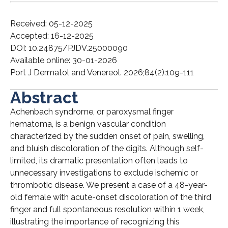
Received: 05-12-2025
Accepted: 16-12-2025
DOI: 10.24875/PJDV.25000090
Available online: 30-01-2026
Port J Dermatol and Venereol. 2026;84(2):109-111
Abstract
Achenbach syndrome, or paroxysmal finger
hematoma, is a benign vascular condition
characterized by the sudden onset of pain, swelling,
and bluish discoloration of the digits. Although self-
limited, its dramatic presentation often leads to
unnecessary investigations to exclude ischemic or
thrombotic disease. We present a case of a 48-year-
old female with acute-onset discoloration of the third
finger and full spontaneous resolution within 1 week,
illustrating the importance of recognizing this