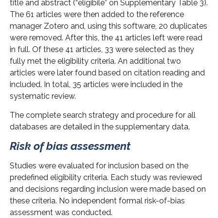
title and abstract (“eligibile” on Supplementary Table 3).
The 61 articles were then added to the reference
manager Zotero and, using this software, 20 duplicates
were removed. After this, the 41 articles left were read
in full. Of these 41 articles, 33 were selected as they
fully met the eligibility criteria. An additional two
articles were later found based on citation reading and
included. In total, 35 articles were included in the
systematic review.
The complete search strategy and procedure for all
databases are detailed in the supplementary data.
Risk of bias assessment
Studies were evaluated for inclusion based on the
predefined eligibility criteria. Each study was reviewed
and decisions regarding inclusion were made based on
these criteria. No independent formal risk-of-bias
assessment was conducted.