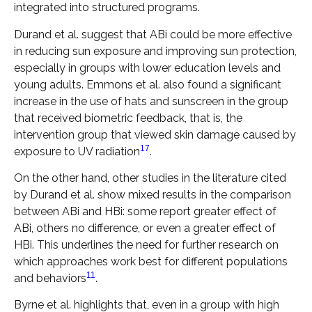
integrated into structured programs.
Durand et al. suggest that ABi could be more effective
in reducing sun exposure and improving sun protection,
especially in groups with lower education levels and
young adults. Emmons et al. also found a significant
increase in the use of hats and sunscreen in the group
that received biometric feedback, that is, the
intervention group that viewed skin damage caused by
17
exposure to UV radiation
.
On the other hand, other studies in the literature cited
by Durand et al. show mixed results in the comparison
between ABi and HBi: some report greater effect of
ABi, others no difference, or even a greater effect of
HBi. This underlines the need for further research on
which approaches work best for different populations
11
and behaviors
.
Byrne et al. highlights that, even in a group with high