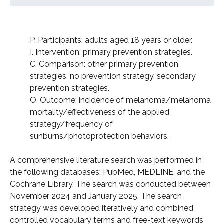
P. Participants: adults aged 18 years or older.
I. Intervention: primary prevention strategies.
C. Comparison: other primary prevention
strategies, no prevention strategy, secondary
prevention strategies.
O. Outcome: incidence of melanoma/melanoma
mortality/effectiveness of the applied
strategy/frequency of
sunburns/photoprotection behaviors.
A comprehensive literature search was performed in
the following databases: PubMed, MEDLINE, and the
Cochrane Library. The search was conducted between
November 2024 and January 2025. The search
strategy was developed iteratively and combined
controlled vocabulary terms and free-text keywords