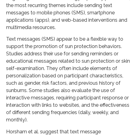
the most recurring themes include sending text
messages to mobile phones (SMS), smartphone
applications (apps), and web-based interventions and
multimedia resources.
Text messages (SMS) appear to be a flexible way to
support the promotion of sun protection behaviors.
Studies address their use for sending reminders or
educational messages related to sun protection or skin
self-examination. They often include elements of
personalization based on participant characteristics,
such as gender, risk factors, and previous history of
sunburns. Some studies also evaluate the use of
interactive messages, requiring participant response or
interaction with links to websites, and the effectiveness
of different sending frequencies (daily, weekly, and
monthly).
Horsham et al. suggest that text message