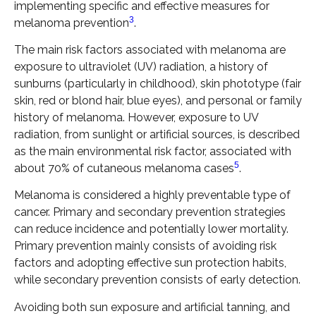
implementing specific and effective measures for
3
melanoma prevention
.
The main risk factors associated with melanoma are
exposure to ultraviolet (UV) radiation, a history of
sunburns (particularly in childhood), skin phototype (fair
skin, red or blond hair, blue eyes), and personal or family
history of melanoma. However, exposure to UV
radiation, from sunlight or artificial sources, is described
as the main environmental risk factor, associated with
5
about 70% of cutaneous melanoma cases
.
Melanoma is considered a highly preventable type of
cancer. Primary and secondary prevention strategies
can reduce incidence and potentially lower mortality.
Primary prevention mainly consists of avoiding risk
factors and adopting effective sun protection habits,
while secondary prevention consists of early detection.
Avoiding both sun exposure and artificial tanning, and