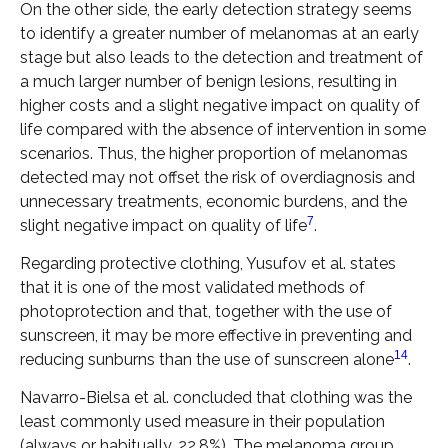
On the other side, the early detection strategy seems
to identify a greater number of melanomas at an early
stage but also leads to the detection and treatment of
a much larger number of benign lesions, resulting in
higher costs and a slight negative impact on quality of
life compared with the absence of intervention in some
scenarios. Thus, the higher proportion of melanomas
detected may not offset the risk of overdiagnosis and
unnecessary treatments, economic burdens, and the
7
slight negative impact on quality of life
.
Regarding protective clothing, Yusufov et al. states
that it is one of the most validated methods of
photoprotection and that, together with the use of
sunscreen, it may be more effective in preventing and
14
reducing sunburns than the use of sunscreen alone
.
Navarro-Bielsa et al. concluded that clothing was the
least commonly used measure in their population
(always or habitually, 22.8%). The melanoma group