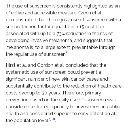
The use of sunscreen is consistently highlighted as an
effective and accessible measure. Green et al.
demonstrated that the regular use of sunscreen with a
sun protection factor equal to or > 15 could be
associated with up to a 73% reduction in the risk of
developing invasive melanoma, and suggests that
melanoma is, to a large extent, preventable through
6
the regular use of sunscreen
.
Hirst et al. and Gordon et al. concluded that the
systematic use of sunscreen could prevent a
significant number of new skin cancer cases and
substantially contribute to the reduction of health care
costs over up to 30 years. Therefore, primary
prevention based on the daily use of sunscreen was
considered a strategic priority for investment in public
health and considered superior to early detection at
7
,
10
the population level
.