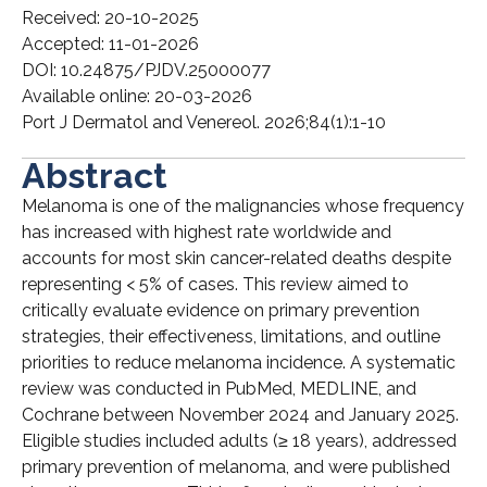
Received: 20-10-2025
Accepted: 11-01-2026
DOI: 10.24875/PJDV.25000077
Available online: 20-03-2026
Port J Dermatol and Venereol. 2026;84(1):1-10
Abstract
Melanoma is one of the malignancies whose frequency
has increased with highest rate worldwide and
accounts for most skin cancer-related deaths despite
representing < 5% of cases. This review aimed to
critically evaluate evidence on primary prevention
strategies, their effectiveness, limitations, and outline
priorities to reduce melanoma incidence. A systematic
review was conducted in PubMed, MEDLINE, and
Cochrane between November 2024 and January 2025.
Eligible studies included adults (≥ 18 years), addressed
primary prevention of melanoma, and were published