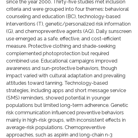
since the year 2000. Thirty-five studies met inclusion
criteria and were grouped into four themes: behavioral
counseling and education (BC), technology-based
interventions (T), genetic/personalized risk information
(G), and chemopreventive agents (AQ). Daily sunscreen
use emerged as a safe, effective, and cost-efficient
measure. Protective clothing and shade-seeking
complemented photoprotection but required
combined use. Educational campaigns improved
awareness and sun-protective behaviors, though
impact varied with cultural adaptation and prevailing
attitudes toward tanning. Technology-based
strategies, including apps and short message service
(SMS) reminders, showed potential in younger
populations but limited long-term adherence. Genetic
risk communication influenced preventive behaviors
mainly in high-risk groups, with inconsistent effects in
average-risk populations. Chemopreventive
approaches, such as aspirin and long-chain n-3