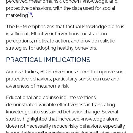
perceived melanoma risk, concern, knowledge, and
protective behaviors, with the data used for social
19
marketing
.
The HBM emphasizes that factual knowledge alone is
insufficient. Effective interventions must act on
perceptions, motivate action, and provide realistic
strategies for adopting healthy behaviors.
PRACTICAL IMPLICATIONS
Across studies, BC interventions seem to improve sun-
protective behaviors, particularly sunscreen use and
awareness of melanoma risk.
Educational and counseling interventions
demonstrated variable effectiveness in translating
knowledge into sustained behavior change. Several
studies highlighted that increased knowledge alone
does not necessarily reduce risky behaviors, especially