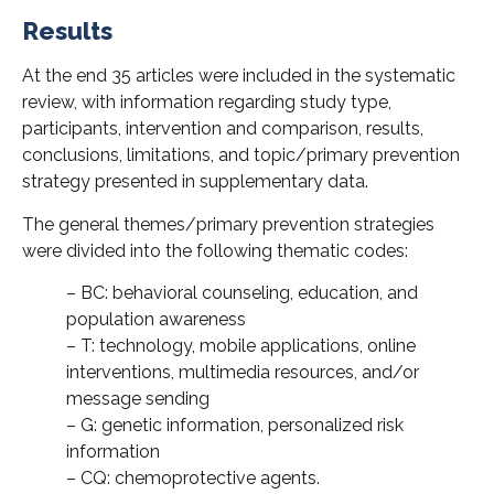
Results
At the end 35 articles were included in the systematic
review, with information regarding study type,
participants, intervention and comparison, results,
conclusions, limitations, and topic/primary prevention
strategy presented in supplementary data.
The general themes/primary prevention strategies
were divided into the following thematic codes:
– BC: behavioral counseling, education, and
population awareness
– T: technology, mobile applications, online
interventions, multimedia resources, and/or
message sending
– G: genetic information, personalized risk
information
– CQ: chemoprotective agents.