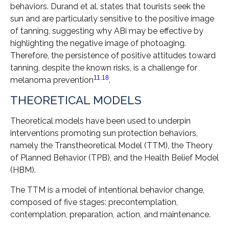
behaviors. Durand et al. states that tourists seek the
sun and are particularly sensitive to the positive image
of tanning, suggesting why ABi may be effective by
highlighting the negative image of photoaging.
Therefore, the persistence of positive attitudes toward
tanning, despite the known risks, is a challenge for
11
,
18
melanoma prevention
.
THEORETICAL MODELS
Theoretical models have been used to underpin
interventions promoting sun protection behaviors,
namely the Transtheoretical Model (TTM), the Theory
of Planned Behavior (TPB), and the Health Belief Model
(HBM).
The TTM is a model of intentional behavior change,
composed of five stages: precontemplation,
contemplation, preparation, action, and maintenance.