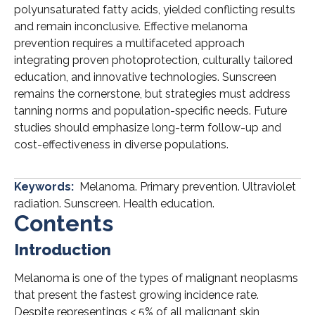
polyunsaturated fatty acids, yielded conflicting results
and remain inconclusive. Effective melanoma
prevention requires a multifaceted approach
integrating proven photoprotection, culturally tailored
education, and innovative technologies. Sunscreen
remains the cornerstone, but strategies must address
tanning norms and population-specific needs. Future
studies should emphasize long-term follow-up and
cost-effectiveness in diverse populations.
Keywords:
Melanoma. Primary prevention. Ultraviolet
radiation. Sunscreen. Health education.
Contents
Introduction
Melanoma is one of the types of malignant neoplasms
that present the fastest growing incidence rate.
Despite representings < 5% of all malignant skin