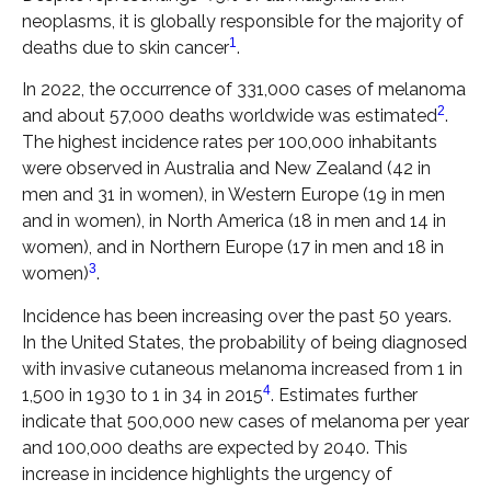
neoplasms, it is globally responsible for the majority of
1
deaths due to skin cancer
.
In 2022, the occurrence of 331,000 cases of melanoma
2
and about 57,000 deaths worldwide was estimated
.
The highest incidence rates per 100,000 inhabitants
were observed in Australia and New Zealand (42 in
men and 31 in women), in Western Europe (19 in men
and in women), in North America (18 in men and 14 in
women), and in Northern Europe (17 in men and 18 in
3
women)
.
Incidence has been increasing over the past 50 years.
In the United States, the probability of being diagnosed
with invasive cutaneous melanoma increased from 1 in
4
1,500 in 1930 to 1 in 34 in 2015
. Estimates further
indicate that 500,000 new cases of melanoma per year
and 100,000 deaths are expected by 2040. This
increase in incidence highlights the urgency of