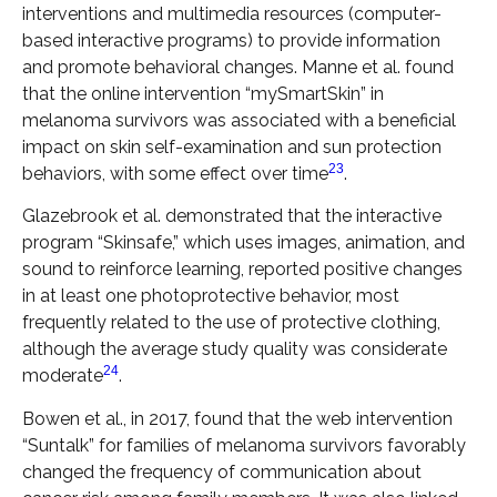
interventions and multimedia resources (computer-
based interactive programs) to provide information
and promote behavioral changes. Manne et al. found
that the online intervention “mySmartSkin” in
melanoma survivors was associated with a beneficial
impact on skin self-examination and sun protection
23
behaviors, with some effect over time
.
Glazebrook et al. demonstrated that the interactive
program “Skinsafe,” which uses images, animation, and
sound to reinforce learning, reported positive changes
in at least one photoprotective behavior, most
frequently related to the use of protective clothing,
although the average study quality was considerate
24
moderate
.
Bowen et al., in 2017, found that the web intervention
“Suntalk” for families of melanoma survivors favorably
changed the frequency of communication about