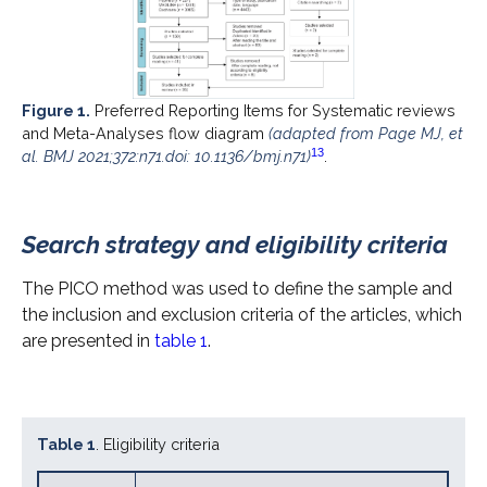
Figure 1.
Preferred Reporting Items for Systematic reviews
and Meta-Analyses flow diagram
(adapted from Page MJ, et
13
al. BMJ 2021;372:n71.doi: 10.1136/bmj.n71)
.
Search strategy and eligibility criteria
The PICO method was used to define the sample and
the inclusion and exclusion criteria of the articles, which
are presented in
table 1
.
Table 1
. Eligibility criteria