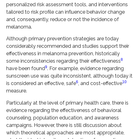
personalized risk assessment tools, and interventions
tailored to risk profile can influence behavior change
and, consequently, reduce or not the incidence of
melanoma.
Although primary prevention strategies are today
considerably recommended and studies support their
effectiveness in melanoma prevention, historically
8
some inconsistencies regarding their effectiveness
9
have been found
. For example, evidence regarding
sunscreen use was quite inconsistent, although today it
6
10
is considered an effective, safe
, and cost-effective
measure.
Particularly at the level of primary health care, there is
evidence regarding the effectiveness of behavioral
counseling, population education, and awareness
campaigns. However, there is still discussion about
which theoretical approaches are most appropriate,