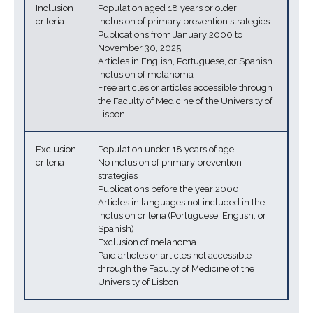
Inclusion
Population aged 18 years or older
criteria
Inclusion of primary prevention strategies
Publications from January 2000 to
November 30, 2025
Articles in English, Portuguese, or Spanish
Inclusion of melanoma
Free articles or articles accessible through
the Faculty of Medicine of the University of
Lisbon
Exclusion
Population under 18 years of age
criteria
No inclusion of primary prevention
strategies
Publications before the year 2000
Articles in languages not included in the
inclusion criteria (Portuguese, English, or
Spanish)
Exclusion of melanoma
Paid articles or articles not accessible
through the Faculty of Medicine of the
University of Lisbon