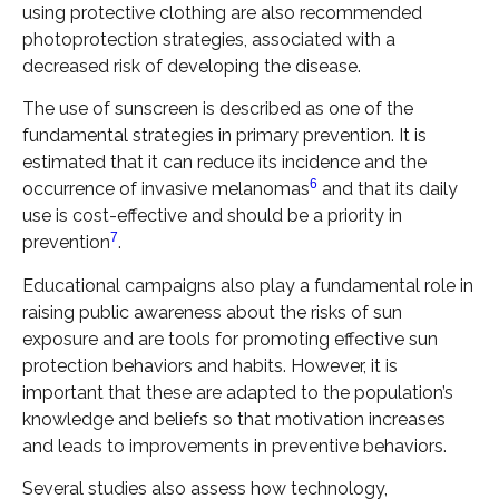
using protective clothing are also recommended
photoprotection strategies, associated with a
decreased risk of developing the disease.
The use of sunscreen is described as one of the
fundamental strategies in primary prevention. It is
estimated that it can reduce its incidence and the
6
occurrence of invasive melanomas
and that its daily
use is cost-effective and should be a priority in
7
prevention
.
Educational campaigns also play a fundamental role in
raising public awareness about the risks of sun
exposure and are tools for promoting effective sun
protection behaviors and habits. However, it is
important that these are adapted to the population’s
knowledge and beliefs so that motivation increases
and leads to improvements in preventive behaviors.
Several studies also assess how technology,