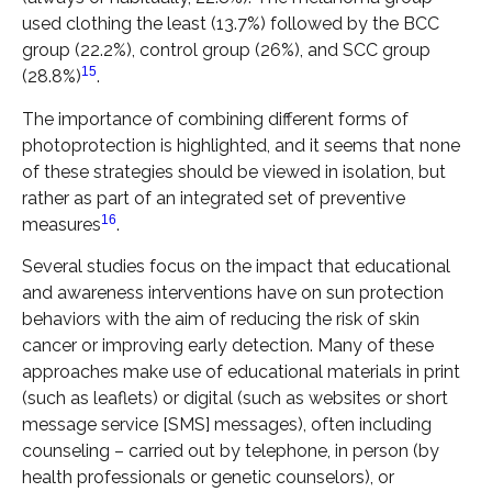
used clothing the least (13.7%) followed by the BCC
group (22.2%), control group (26%), and SCC group
15
(28.8%)
.
The importance of combining different forms of
photoprotection is highlighted, and it seems that none
of these strategies should be viewed in isolation, but
rather as part of an integrated set of preventive
16
measures
.
Several studies focus on the impact that educational
and awareness interventions have on sun protection
behaviors with the aim of reducing the risk of skin
cancer or improving early detection. Many of these
approaches make use of educational materials in print
(such as leaflets) or digital (such as websites or short
message service [SMS] messages), often including
counseling – carried out by telephone, in person (by
health professionals or genetic counselors), or