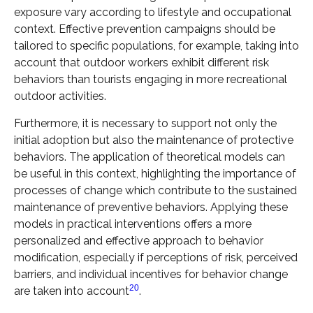
exposure vary according to lifestyle and occupational
context. Effective prevention campaigns should be
tailored to specific populations, for example, taking into
account that outdoor workers exhibit different risk
behaviors than tourists engaging in more recreational
outdoor activities.
Furthermore, it is necessary to support not only the
initial adoption but also the maintenance of protective
behaviors. The application of theoretical models can
be useful in this context, highlighting the importance of
processes of change which contribute to the sustained
maintenance of preventive behaviors. Applying these
models in practical interventions offers a more
personalized and effective approach to behavior
modification, especially if perceptions of risk, perceived
barriers, and individual incentives for behavior change
20
are taken into account
.