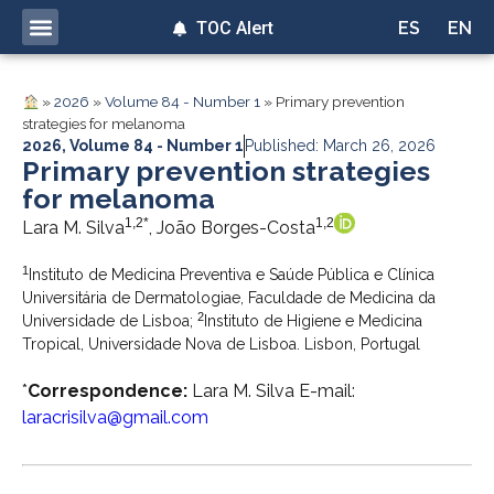
TOC Alert
ES
EN
»
2026
»
Volume 84 - Number 1
»
Primary prevention
strategies for melanoma
2026
,
Volume 84 - Number 1
Published: March 26, 2026
Primary prevention strategies
for melanoma
1,2*
1,2
Lara M. Silva
, João Borges-Costa
1
Instituto de Medicina Preventiva e Saúde Pública e Clínica
Universitária de Dermatologiae, Faculdade de Medicina da
2
Universidade de Lisboa;
Instituto de Higiene e Medicina
Tropical, Universidade Nova de Lisboa. Lisbon, Portugal
*
Correspondence:
Lara M. Silva E-mail:
laracrisilva@gmail.com