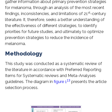
gather information about primary prevention strategies
for melanoma, through an analysis of the most recent
st
findings, inconsistencies, and limitations of 21
-century
literature. It, therefore, seeks a better understanding of
the effectiveness of different strategies, to identify
priorities for future studies, and ultimately to optimize
prevention strategies to reduce the incidence of
melanoma.
Methodology
This study was conducted as a systematic review of
the literature in accordance with Preferred Reporting
Items for Systematic reviews and Meta-Analyses
13
guidelines. The diagram in
figure 1
presents the article
selection process.