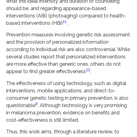
what the ideal intensity and duration of counseling
should be, and regarding appearance-based
interventions (ABi) (photoaging) compared to health-
11
based interventions (HBi)
.
Prevention measures involving genetic risk assessment
and the provision of personalized information
according to individual risk are also controversial. While
several studies report that personalized interventions
are more effective than generic ones, others do not
12
appear to find greater effectiveness
.
The effectiveness of using technology, such as digital
interventions, mobile applications, and direct-to-
consumer genetic testing in primary prevention, is also
9
questionable
. Although technology is very promising
in melanoma prevention, evidence on benefits and
cost-effectiveness is still limited.
Thus, this work aims, through a literature review, to