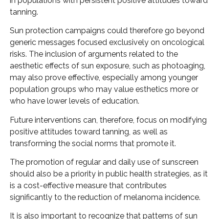
in populations with persistent positive attitudes toward
tanning.
Sun protection campaigns could therefore go beyond
generic messages focused exclusively on oncological
risks. The inclusion of arguments related to the
aesthetic effects of sun exposure, such as photoaging,
may also prove effective, especially among younger
population groups who may value esthetics more or
who have lower levels of education.
Future interventions can, therefore, focus on modifying
positive attitudes toward tanning, as well as
transforming the social norms that promote it.
The promotion of regular and daily use of sunscreen
should also be a priority in public health strategies, as it
is a cost-effective measure that contributes
significantly to the reduction of melanoma incidence.
It is also important to recognize that patterns of sun