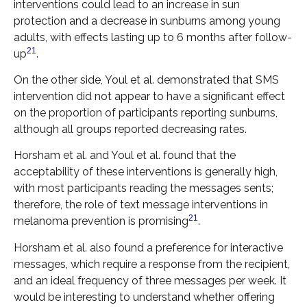
interventions could lead to an increase in sun
protection and a decrease in sunburns among young
adults, with effects lasting up to 6 months after follow-
21
up
.
On the other side, Youl et al. demonstrated that SMS
intervention did not appear to have a significant effect
on the proportion of participants reporting sunburns,
although all groups reported decreasing rates.
Horsham et al. and Youl et al. found that the
acceptability of these interventions is generally high,
with most participants reading the messages sents;
therefore, the role of text message interventions in
21
melanoma prevention is promising
.
Horsham et al. also found a preference for interactive
messages, which require a response from the recipient,
and an ideal frequency of three messages per week. It
would be interesting to understand whether offering