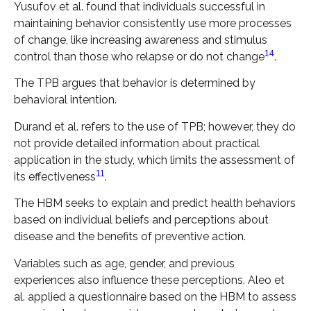
Yusufov et al. found that individuals successful in
maintaining behavior consistently use more processes
of change, like increasing awareness and stimulus
14
control than those who relapse or do not change
.
The TPB argues that behavior is determined by
behavioral intention.
Durand et al. refers to the use of TPB; however, they do
not provide detailed information about practical
application in the study, which limits the assessment of
11
its effectiveness
.
The HBM seeks to explain and predict health behaviors
based on individual beliefs and perceptions about
disease and the benefits of preventive action.
Variables such as age, gender, and previous
experiences also influence these perceptions. Aleo et
al. applied a questionnaire based on the HBM to assess