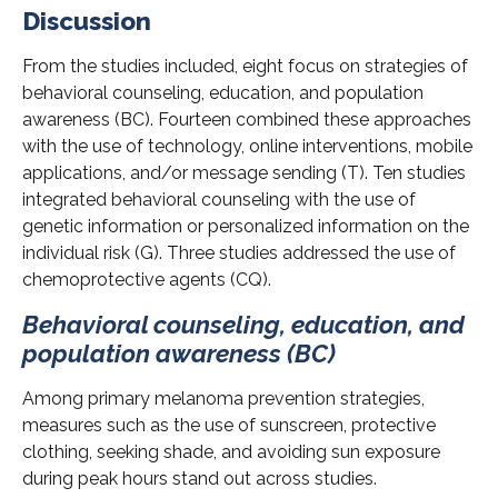
Discussion
From the studies included, eight focus on strategies of
behavioral counseling, education, and population
awareness (BC). Fourteen combined these approaches
with the use of technology, online interventions, mobile
applications, and/or message sending (T). Ten studies
integrated behavioral counseling with the use of
genetic information or personalized information on the
individual risk (G). Three studies addressed the use of
chemoprotective agents (CQ).
Behavioral counseling, education, and
population awareness (BC)
Among primary melanoma prevention strategies,
measures such as the use of sunscreen, protective
clothing, seeking shade, and avoiding sun exposure
during peak hours stand out across studies.