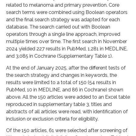
related to melanoma and primary prevention. Core
search terms were combined using Boolean operators
and the final search strategy was adapted for each
database. The search carried out with Boolean
operators through a single line approach, improved
multiple times over time. The first search in November
2024 yielded 227 results in PubMed, 1,281 in MEDLINE,
and 3,085 in Cochrane (Supplementary Table 1).
At the end of January 2025, after the different tests of
the search strategy and changes in keywords, the
results were limited to a total of 150 (54 results in
PubMed, 10 in MEDLINE, and 86 in Cochrane) shown
above. All the 150 articles were added to an Excel table
reproduced in supplementary table 3, titles and
abstracts of all articles were read, with identification of
inclusion or exclusion criteria for eligibility.
Of the 150 articles, 61 were selected after screening of