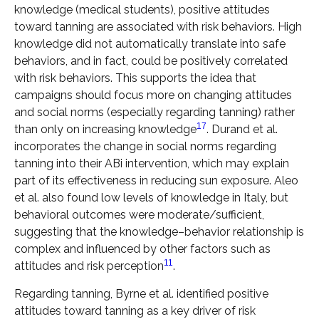
knowledge (medical students), positive attitudes
toward tanning are associated with risk behaviors. High
knowledge did not automatically translate into safe
behaviors, and in fact, could be positively correlated
with risk behaviors. This supports the idea that
campaigns should focus more on changing attitudes
and social norms (especially regarding tanning) rather
17
than only on increasing knowledge
. Durand et al.
incorporates the change in social norms regarding
tanning into their ABi intervention, which may explain
part of its effectiveness in reducing sun exposure. Aleo
et al. also found low levels of knowledge in Italy, but
behavioral outcomes were moderate/sufficient,
suggesting that the knowledge–behavior relationship is
complex and influenced by other factors such as
11
attitudes and risk perception
.
Regarding tanning, Byrne et al. identified positive
attitudes toward tanning as a key driver of risk