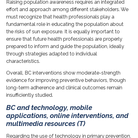
Raising population awareness requires an integrated
effort and approach among different stakeholders. We
must recognize that health professionals play a
fundamental role in educating the population about
the risks of sun exposure. It is equally important to
ensure that future health professionals are properly
prepared to inform and guide the population, ideally
through strategies adapted to individual
characteristics.
Overall, BC interventions show moderate-strength
evidence for improving preventive behaviors, though
long-term adherence and clinical outcomes remain
insufficiently studied.
BC and technology, mobile
applications, online interventions, and
multimedia resources (T)
Regarding the use of technology in primary prevention,