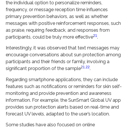
the individual option to personalize reminders,
frequency, or message reception time influences
primary prevention behaviors, as well as whether
messages with positive reinforcement responses, such
as praise, requiring feedback, and responses from
21
participants, could be truly more effective
.
Interestingly, it was observed that text messages may
encourage conversations about sun protection among
participants and their friends or family, involving a
21
,
22
significant proportion of the sample
.
Regarding smartphone applications, they can include
features such as notifications or reminders for skin self-
monitoring and provide prevention and awareness
information. For example, the SunSmart Global UV app
provides sun protection alerts based on real-time and
forecast UV levels, adapted to the user’s location.
Some studies have also focused on online