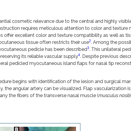
antial cosmetic relevance due to the central and highly visibl
nstruction requires meticulous attention to color and texture
aps offer excellent color and texture compatibility as well as ti
2
bcutaneous tissue often restricts their use
. Among the possi
3
l myocutaneous pedicle has been described
. This unilateral ped
4
eserving its reliable vascular supply
. Despite previous desc
lateral pedicled myocutaneous island flaps for nasal tip recons
dure begins with identification of the lesion and surgical mar
y, the angular artery can be visualized. Flap vascularization is
ny the fibers of the transverse nasal muscle (
musculus nasilis