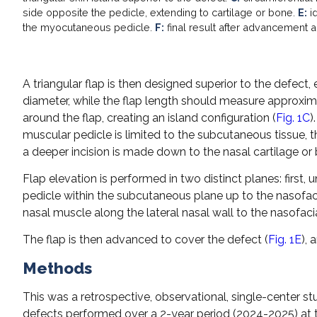
side opposite the pedicle, extending to cartilage or bone.
E:
id
the myocutaneous pedicle.
F:
final result after advancement a
A triangular flap is then designed superior to the defect,
diameter, while the flap length should measure approxim
around the flap, creating an island configuration (
Fig. 1C
)
muscular pedicle is limited to the subcutaneous tissue, t
a deeper incision is made down to the nasal cartilage or
Flap elevation is performed in two distinct planes: first, 
pedicle within the subcutaneous plane up to the nasofacia
nasal muscle along the lateral nasal wall to the nasofacia
The flap is then advanced to cover the defect (
Fig. 1E
), 
Methods
This was a retrospective, observational, single-center stu
defects performed over a 2-year period (2024-2025) at 