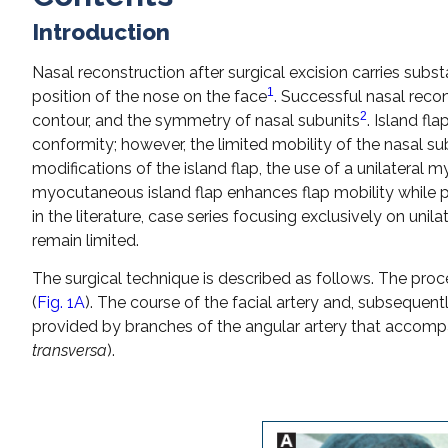
Introduction
Nasal reconstruction after surgical excision carries subst
1
position of the nose on the face
. Successful nasal reco
2
contour, and the symmetry of nasal subunits
. Island fl
conformity; however, the limited mobility of the nasal su
modifications of the island flap, the use of a unilatera
myocutaneous island flap enhances flap mobility while pr
in the literature, case series focusing exclusively on uni
remain limited.
The surgical technique is described as follows. The proce
(
Fig. 1A
). The course of the facial artery and, subsequentl
provided by branches of the angular artery that accompa
transversa
).