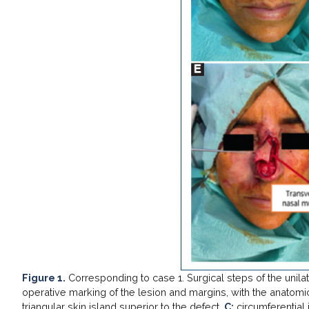
Figure 1.
Corresponding to case 1. Surgical steps of the unila
operative marking of the lesion and margins, with the anatomic
triangular skin island superior to the defect.
C:
circumferential i