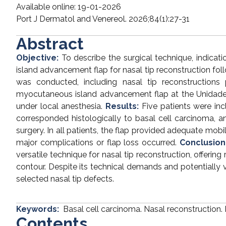
Available online: 19-01-2026
Port J Dermatol and Venereol. 2026;84(1):27-31
Abstract
Objective:
To describe the surgical technique, indicat
island advancement flap for nasal tip reconstruction fol
was conducted, including nasal tip reconstruction
myocutaneous island advancement flap at the Unidade
under local anesthesia.
Results:
Five patients were in
corresponded histologically to basal cell carcinoma,
surgery. In all patients, the flap provided adequate mobi
major complications or flap loss occurred.
Conclusion
versatile technique for nasal tip reconstruction, offerin
contour. Despite its technical demands and potentially vi
selected nasal tip defects.
Keywords:
Basal cell carcinoma. Nasal reconstruction. 
Contents