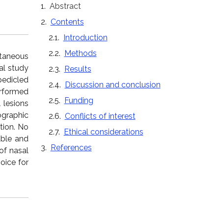
Abstract
Contents
Introduction
Methods
utaneous
al study
Results
edicled
Discussion and conclusion
erformed
Funding
 lesions
ographic
Conflicts of interest
tion. No
Ethical considerations
able and
References
of nasal
oice for