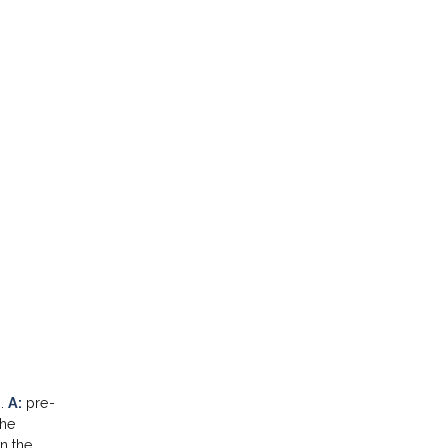
n.
A:
pre-
the
n the