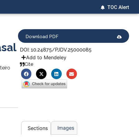
TOC Alert
Download PDF
asal
DOI: 10.24875/PJDV.25000085
Add to Mendeley
Cite
teiro
Images
Sections