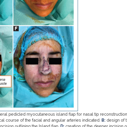
teral pedicled myocutaneous island flap for nasal tip reconstructio
al course of the facial and angular arteries indicated.
B:
design of 
ncision outlining the Island flap.
D:
creation of the deeper incision o