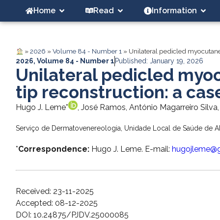
Home
Read
Information
»
2026
»
Volume 84 - Number 1
»
Unilateral pedicled myocutaneou
2026
,
Volume 84 - Number 1
Published: January 19, 2026
Unilateral pedicled myoc
tip reconstruction: a cas
Hugo J. Leme*
, José Ramos, António Magarreiro Silva,
Serviço de Dermatovenereologia, Unidade Local de Saúde de Al
*
Correspondence:
Hugo J. Leme. E-mail:
hugojleme@
Received: 23-11-2025
Accepted: 08-12-2025
DOI: 10.24875/PJDV.25000085