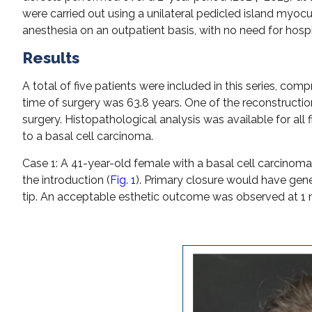
were carried out using a unilateral pedicled island my
anesthesia on an outpatient basis, with no need for hosp
Results
A total of five patients were included in this series, 
time of surgery was 63.8 years. One of the reconstruct
surgery. Histopathological analysis was available for all 
to a basal cell carcinoma.
Case 1: A 41-year-old female with a basal cell carcinoma o
the introduction (
Fig. 1
). Primary closure would have gene
tip. An acceptable esthetic outcome was observed at 1 