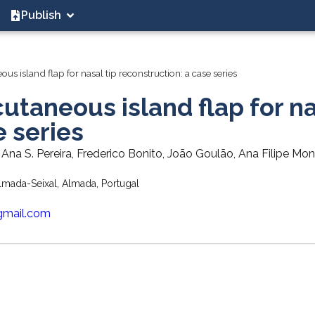
Publish
s island flap for nasal tip reconstruction: a case series
utaneous island flap for n
e series
 Ana S. Pereira, Frederico Bonito, João Goulão, Ana Filipe Mon
mada-Seixal, Almada, Portugal
gmail.com