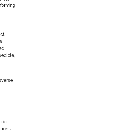
 forming
ect
de
ded
pedicle,
nsverse
 tip
tions