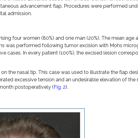
ocutaneous advancement flap. Procedures were performed unde
ital admission.
comprising four women (80%) and one man (20%). The mean age a
ions was performed following tumor excision with Mohs micro
five cases. In every patient (100%), the excised lesion corres
n the nasal tip. This case was used to illustrate the flap des
rated excessive tension and an undesirable elevation of the 
month postoperatively (
Fig. 2
).