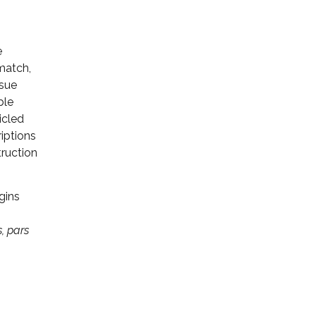
e
 match,
ssue
ble
icled
riptions
truction
gins
, pars