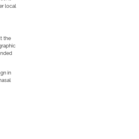
r local
t the
graphic
ponded
ign in
nasal