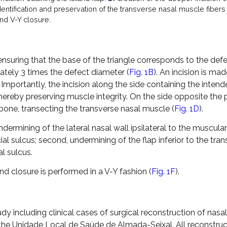
entification and preservation of the transverse nasal muscle fibers
nd V-Y closure.
 ensuring that the base of the triangle corresponds to the def
ately 3 times the defect diameter (
Fig. 1B
). An incision is ma
. Importantly, the incision along the side containing the inten
hereby preserving muscle integrity. On the side opposite the 
 bone, transecting the transverse nasal muscle (
Fig. 1D
).
undermining of the lateral nasal wall ipsilateral to the muscular
l sulcus; second, undermining of the flap inferior to the tra
l sulcus.
and closure is performed in a V-Y fashion (
Fig. 1F
).
dy including clinical cases of surgical reconstruction of nasal
the Unidade Local de Saúde de Almada-Seixal. All reconstruc