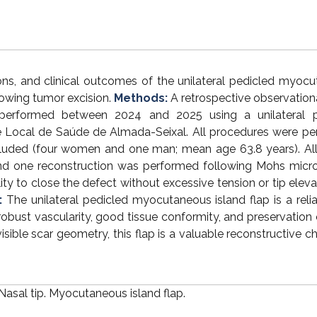
ions, and clinical outcomes of the unilateral pedicled myoc
lowing tumor excision.
Methods:
A retrospective observation
s performed between 2024 and 2025 using a unilateral p
 Local de Saúde de Almada-Seixal. All procedures were p
cluded (four women and one man; mean age 63.8 years). All
 and one reconstruction was performed following Mohs micr
lity to close the defect without excessive tension or tip eleva
:
The unilateral pedicled myocutaneous island flap is a reli
g robust vascularity, good tissue conformity, and preservation 
sible scar geometry, this flap is a valuable reconstructive ch
Nasal tip. Myocutaneous island flap.