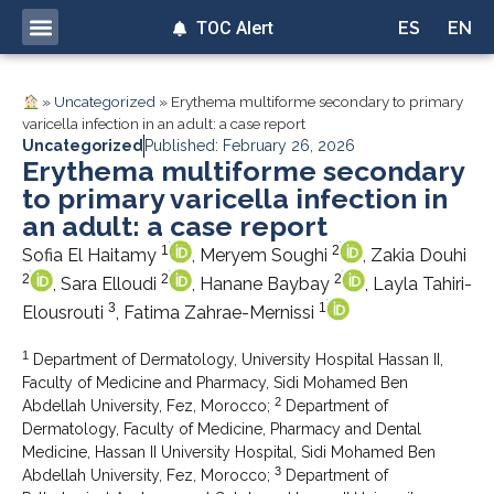
TOC Alert
ES
EN
»
Uncategorized
»
Erythema multiforme secondary to primary
varicella infection in an adult: a case report
Uncategorized
Published: February 26, 2026
Erythema multiforme secondary
to primary varicella infection in
an adult: a case report
1
2
Sofia El Haitamy
, Meryem Soughi
, Zakia Douhi
2
2
2
, Sara Elloudi
, Hanane Baybay
, Layla Tahiri-
3
1
Elousrouti
, Fatima Zahrae-Mernissi
1
Department of Dermatology, University Hospital Hassan II,
Faculty of Medicine and Pharmacy, Sidi Mohamed Ben
2
Abdellah University, Fez, Morocco;
Department of
Dermatology, Faculty of Medicine, Pharmacy and Dental
Medicine, Hassan II University Hospital, Sidi Mohamed Ben
3
Abdellah University, Fez, Morocco;
Department of