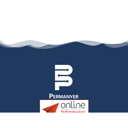
permanyer@permanyer.com