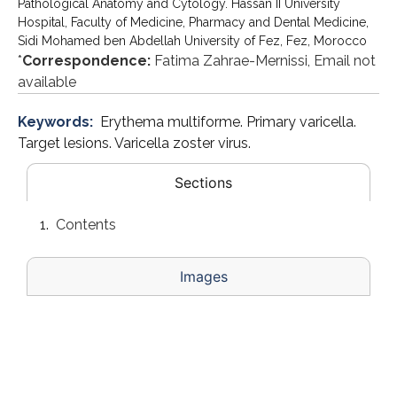
Pathological Anatomy and Cytology. Hassan II University
Hospital, Faculty of Medicine, Pharmacy and Dental Medicine,
Sidi Mohamed ben Abdellah University of Fez, Fez, Morocco
*
Correspondence:
Fatima Zahrae-Mernissi, Email not
available
Keywords:
Erythema multiforme. Primary varicella.
Target lesions. Varicella zoster virus.
Sections
Contents
Images