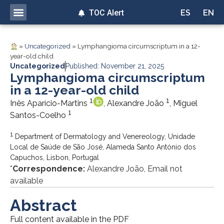
TOC Alert
ES
EN
»
Uncategorized
»
Lymphangioma circumscriptum in a 12-
year-old child
Uncategorized
Published: November 21, 2025
Lymphangioma circumscriptum
in a 12-year-old child
1
1
Inês Aparício-Martins
, Alexandre João
, Miguel
1
Santos-Coelho
1
Department of Dermatology and Venereology, Unidade
Local de Saúde de São José, Alameda Santo António dos
Capuchos, Lisbon, Portugal
*
Correspondence:
Alexandre João, Email not
available
Abstract
Full content available in the PDF