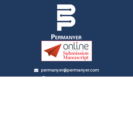
permanyer@permanyer.com
www.permanyer.com
Av. Duque D’Ávila, 92, 6.º Dtº
1050-084, Lisboa, Portugal
RECURRING LINKS
Current Issue
Ahead of Print
Archive