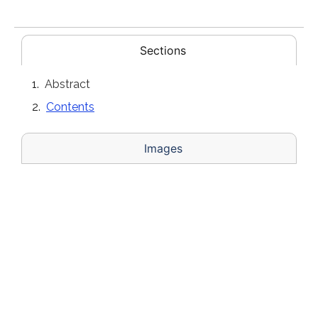
Sections
Abstract
Contents
Images