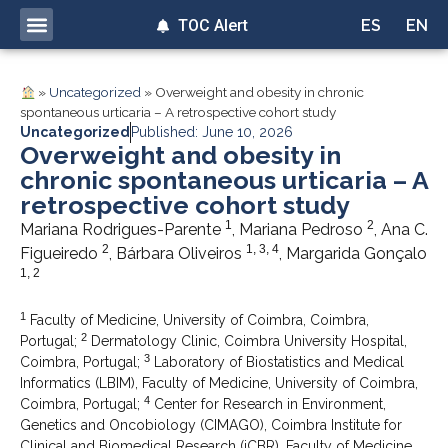
TOC Alert
ES
EN
»
Uncategorized
»
Overweight and obesity in chronic
spontaneous urticaria – A retrospective cohort study
Uncategorized
Published: June 10, 2026
Overweight and obesity in
chronic spontaneous urticaria – A
retrospective cohort study
1
2
Mariana Rodrigues-Parente
, Mariana Pedroso
, Ana C.
2
1, 3, 4
Figueiredo
, Bárbara Oliveiros
, Margarida Gonçalo
1, 2
1
Faculty of Medicine, University of Coimbra, Coimbra,
2
Portugal;
Dermatology Clinic, Coimbra University Hospital,
3
Coimbra, Portugal;
Laboratory of Biostatistics and Medical
Informatics (LBIM), Faculty of Medicine, University of Coimbra,
4
Coimbra, Portugal;
Center for Research in Environment,
Genetics and Oncobiology (CIMAGO), Coimbra Institute for
Clinical and Biomedical Research (iCBR), Faculty of Medicine,