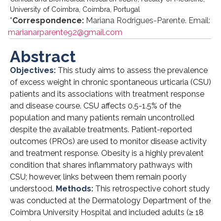
University of Coimbra, Coimbra, Portugal
*
Correspondence:
Mariana Rodrigues-Parente. Email:
marianarparente92@gmail.com
Abstract
Objectives:
This study aims to assess the prevalence
of excess weight in chronic spontaneous urticaria (CSU)
patients and its associations with treatment response
and disease course. CSU affects 0.5-1.5% of the
population and many patients remain uncontrolled
despite the available treatments. Patient-reported
outcomes (PROs) are used to monitor disease activity
and treatment response. Obesity is a highly prevalent
condition that shares inflammatory pathways with
CSU; however, links between them remain poorly
understood.
Methods:
This retrospective cohort study
was conducted at the Dermatology Department of the
Coimbra University Hospital and included adults (≥ 18