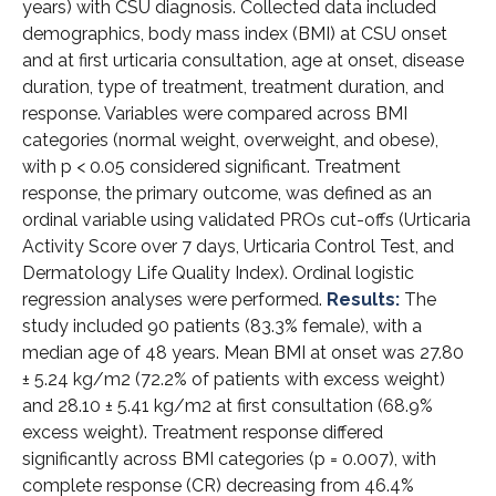
years) with CSU diagnosis. Collected data included
demographics, body mass index (BMI) at CSU onset
and at first urticaria consultation, age at onset, disease
duration, type of treatment, treatment duration, and
response. Variables were compared across BMI
categories (normal weight, overweight, and obese),
with p < 0.05 considered significant. Treatment
response, the primary outcome, was defined as an
ordinal variable using validated PROs cut-offs (Urticaria
Activity Score over 7 days, Urticaria Control Test, and
Dermatology Life Quality Index). Ordinal logistic
regression analyses were performed.
Results:
The
study included 90 patients (83.3% female), with a
median age of 48 years. Mean BMI at onset was 27.80
± 5.24 kg/m2 (72.2% of patients with excess weight)
and 28.10 ± 5.41 kg/m2 at first consultation (68.9%
excess weight). Treatment response differed
significantly across BMI categories (p = 0.007), with
complete response (CR) decreasing from 46.4%