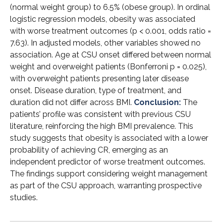
(normal weight group) to 6.5% (obese group). In ordinal
logistic regression models, obesity was associated
with worse treatment outcomes (p < 0.001, odds ratio =
7.63). In adjusted models, other variables showed no
association. Age at CSU onset differed between normal
weight and overweight patients (Bonferroni p = 0.025),
with overweight patients presenting later disease
onset. Disease duration, type of treatment, and
duration did not differ across BMI.
Conclusion:
The
patients’ profile was consistent with previous CSU
literature, reinforcing the high BMI prevalence. This
study suggests that obesity is associated with a lower
probability of achieving CR, emerging as an
independent predictor of worse treatment outcomes.
The findings support considering weight management
as part of the CSU approach, warranting prospective
studies.