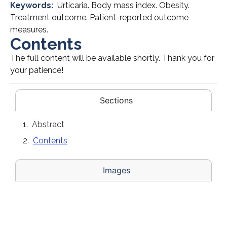
Keywords:
Urticaria. Body mass index. Obesity.
Treatment outcome. Patient-reported outcome
measures.
Contents
The full content will be available shortly. Thank you for
your patience!
Sections
Abstract
Contents
Images