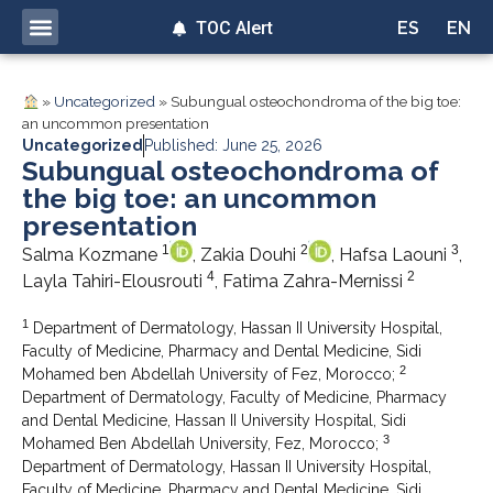
TOC Alert
ES
EN
»
Uncategorized
»
Subungual osteochondroma of the big toe:
an uncommon presentation
Uncategorized
Published: June 25, 2026
Subungual osteochondroma of
the big toe: an uncommon
presentation
1
2
3
Salma Kozmane
, Zakia Douhi
, Hafsa Laouni
,
4
2
Layla Tahiri-Elousrouti
, Fatima Zahra-Mernissi
1
Department of Dermatology, Hassan II University Hospital,
Faculty of Medicine, Pharmacy and Dental Medicine, Sidi
2
Mohamed ben Abdellah University of Fez, Morocco;
Department of Dermatology, Faculty of Medicine, Pharmacy
and Dental Medicine, Hassan II University Hospital, Sidi
3
Mohamed Ben Abdellah University, Fez, Morocco;
Department of Dermatology, Hassan II University Hospital,
Faculty of Medicine, Pharmacy and Dental Medicine, Sidi