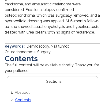
carcinoma, and amelanotic melanoma were
considered. Excisional biopsy confirmed
osteochondroma, which was surgically removed, and a
hydrocolloid dressing was applied. At 6-month follow-
up, she showed lateral onycholysis and hyperkeratosis
treated with urea cream, with no signs of recurrence.
Keywords:
Dermoscopy. Nail tumor.
Osteochondroma. Surgery.
Contents
The full content will be available shortly. Thank you for
your patience!
Sections
Abstract
Contents