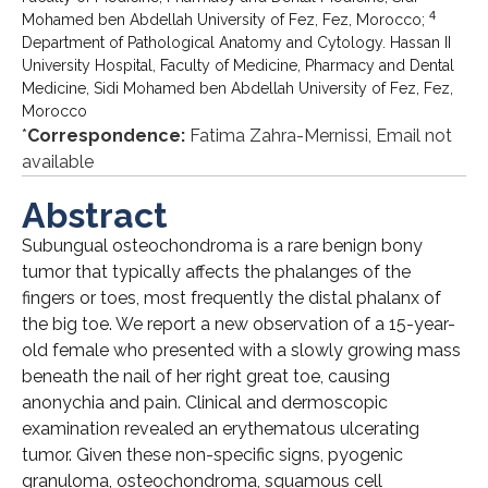
4
Mohamed ben Abdellah University of Fez, Fez, Morocco;
Department of Pathological Anatomy and Cytology. Hassan II
University Hospital, Faculty of Medicine, Pharmacy and Dental
Medicine, Sidi Mohamed ben Abdellah University of Fez, Fez,
Morocco
*
Correspondence:
Fatima Zahra-Mernissi, Email not
available
Abstract
Subungual osteochondroma is a rare benign bony
tumor that typically affects the phalanges of the
fingers or toes, most frequently the distal phalanx of
the big toe. We report a new observation of a 15-year-
old female who presented with a slowly growing mass
beneath the nail of her right great toe, causing
anonychia and pain. Clinical and dermoscopic
examination revealed an erythematous ulcerating
tumor. Given these non-specific signs, pyogenic
granuloma, osteochondroma, squamous cell