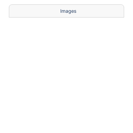
Images