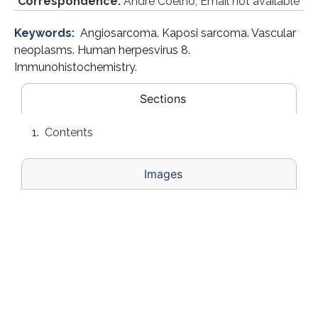
*
Correspondence:
André Coelho, Email not available
Keywords:
Angiosarcoma. Kaposi sarcoma. Vascular
neoplasms. Human herpesvirus 8.
Immunohistochemistry.
Sections
Contents
Images