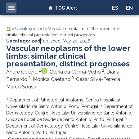
TOC Alert
ES
EN
»
Uncategorized
»
Vascular neoplasms of the lower limbs:
similar clinical presentation, distinct prognoses
Uncategorized
Published: May 20, 2026
Vascular neoplasms of the lower
limbs: similar clinical
presentation, distinct prognoses
1
2
André Coelho
, Gloria da Cunha-Velho
, Diana
2
3
Bernardo
, Mónica Caetano
, César Silva-Ferreira ,
Marco Sousa
1
Department of Pathological Anatomy. Centro Hospitalar
2
Universitário de Santo António, Porto, Portugal;
Department of
Dermatology, Centro Hospitalar Universitário de Santo António,
3
Unidade Local de Saúde de Santo António, Porto, Portugal;
Department of Dermatology, Centro Hospitalar Universitário de
Santo António, Porto, Portugal