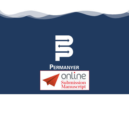
permanyer@permanyer.com
www.permanyer.com
Av. Duque D’Ávila, 92, 6.º Dtº
1050-084, Lisboa, Portugal