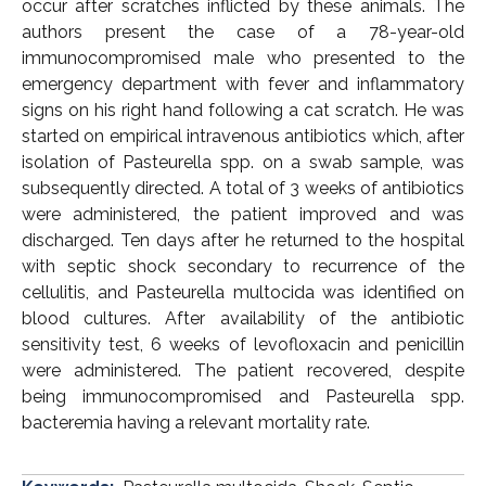
occur after scratches inflicted by these animals. The
authors present the case of a 78-year-old
immunocompromised male who presented to the
emergency department with fever and inflammatory
signs on his right hand following a cat scratch. He was
started on empirical intravenous antibiotics which, after
isolation of Pasteurella spp. on a swab sample, was
subsequently directed. A total of 3 weeks of antibiotics
were administered, the patient improved and was
discharged. Ten days after he returned to the hospital
with septic shock secondary to recurrence of the
cellulitis, and Pasteurella multocida was identified on
blood cultures. After availability of the antibiotic
sensitivity test, 6 weeks of levofloxacin and penicillin
were administered. The patient recovered, despite
being immunocompromised and Pasteurella spp.
bacteremia having a relevant mortality rate.