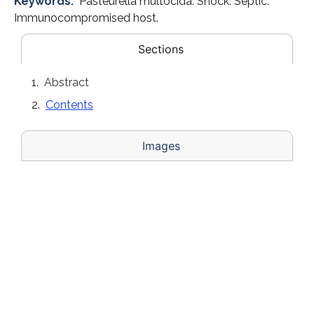
Keywords:
Pasteurella multocida. Shock. Septic.
Immunocompromised host.
Sections
Abstract
Contents
Images