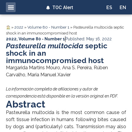
TOC Alert
ES
EN
»
2022
»
Volume 80 - Number 1
»
Pasteurella multocida septic
shock in an immunocompromised host
2022
,
Volume 80 - Number 1
Published: May 16, 2022
Pasteurella multocida
septic
shock in an
immunocompromised host
Margarida Martins Mouro, Ana S. Pereira, Rúben
Carvalho, Maria Manuel Xavier
La información completa de afiliaciones y autor de
correspondencia está disponible en la versión original en PDF.
Abstract
Pasteurella multocida is the most common cause of
soft tissue infection in humans following bites caused
by dogs and (particularly) cats. Transmission may also