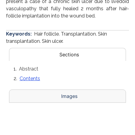
present a case of a chronic skin ulcer due to livedoid
vasculopathy that fully healed 2 months after hair-
follicle implantation into the wound bed.
Keywords:
Hair follicle. Transplantation. Skin
transplantation. Skin ulcer.
Sections
Abstract
Contents
Images