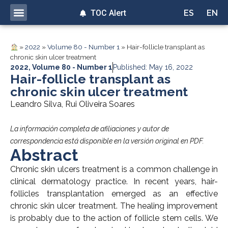
TOC Alert
ES
EN
»
2022
»
Volume 80 - Number 1
»
Hair-follicle transplant as
chronic skin ulcer treatment
2022
,
Volume 80 - Number 1
Published: May 16, 2022
Hair-follicle transplant as
chronic skin ulcer treatment
Leandro Silva, Rui Oliveira Soares
La información completa de afiliaciones y autor de
correspondencia está disponible en la versión original en PDF.
Abstract
Chronic skin ulcers treatment is a common challenge in
clinical dermatology practice. In recent years, hair-
follicles transplantation emerged as an effective
chronic skin ulcer treatment. The healing improvement
is probably due to the action of follicle stem cells. We