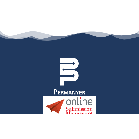
permanyer@permanyer.com
www.permanyer.com